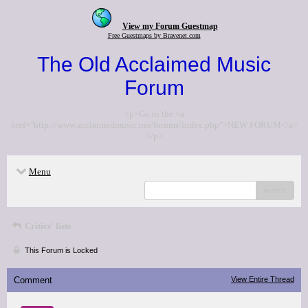
View my Forum Guestmap
Free Guestmaps by Bravenet.com
The Old Acclaimed Music
Forum
<p>Go to the <a
href="http://www.acclaimedmusic.net/forums/index.php">NEW FORUM</a>
</p>
Menu
search
Critics' lists
This Forum is Locked
Comment
View Entire Thread