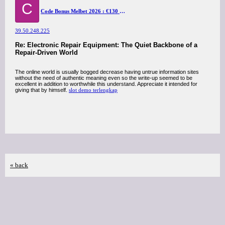
C
Code Bonus Melbet 2026 : €130 pour Sport 2026
39.50.248.225
Re: Electronic Repair Equipment: The Quiet Backbone of a
Repair-Driven World
The online world is usually bogged decrease having untrue information sites
without the need of authentic meaning even so the write-up seemed to be
excellent in addition to worthwhile this understand. Appreciate it intended for
giving that by himself.
slot demo terlengkap
« back