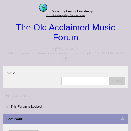
View my Forum Guestmap
Free Guestmaps by Bravenet.com
The Old Acclaimed Music
Forum
<p>Go to the <a
href="http://www.acclaimedmusic.net/forums/index.php">NEW FORUM</a>
</p>
Menu
search
Critics' lists
This Forum is Locked
Comment