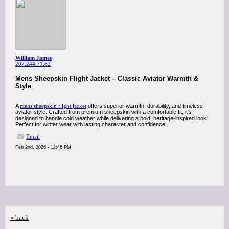
William James
207.244.71.82
Mens Sheepskin Flight Jacket – Classic Aviator Warmth &
Style
A
mens sheepskin flight jacket
offers superior warmth, durability, and timeless
aviator style. Crafted from premium sheepskin with a comfortable fit, it’s
designed to handle cold weather while delivering a bold, heritage-inspired look.
Perfect for winter wear with lasting character and confidence.
Email
Feb 2nd, 2026 - 12:46 PM
« back