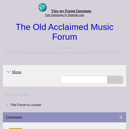
View my Forum Guestmap
Free Guestmaps by Bravenet.com
The Old Acclaimed Music
Forum
<p>Go to the <a
href="http://www.acclaimedmusic.net/forums/index.php">NEW FORUM</a>
</p>
Menu
search
Critics' lists
This Forum is Locked
Comment