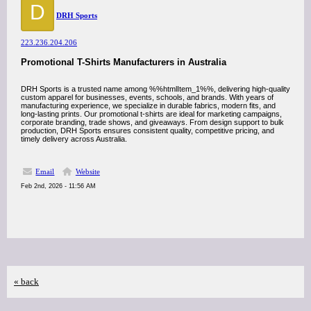
D
DRH Sports
223.236.204.206
Promotional T-Shirts Manufacturers in Australia
DRH Sports is a trusted name among %%htmlItem_1%%, delivering high-quality
custom apparel for businesses, events, schools, and brands. With years of
manufacturing experience, we specialize in durable fabrics, modern fits, and
long-lasting prints. Our promotional t-shirts are ideal for marketing campaigns,
corporate branding, trade shows, and giveaways. From design support to bulk
production, DRH Sports ensures consistent quality, competitive pricing, and
timely delivery across Australia.
Email
Website
Feb 2nd, 2026 - 11:56 AM
« back