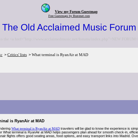
View my Forum Guestmap
Free Guestmaps by Bravenet.com
The Old Acclaimed Music Forum
to the <a href="http://www.acclaimedmusic.net/forums/index.php">NEW FORUM<
ic
Critics' lists
What terminal is RyanAir at MAD
>
>
minal is RyanAir at MAD
ondering
What terminal is RyanAir at MAD
travelers will be glad to know the experience is simp
or What terminal is RyanAir at MAD helps passengers plan ahead for smooth check-in, efficient
air flights offers good seating areas, food options, and easy transport links into Madrid. Ov