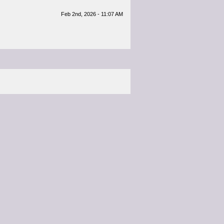
Feb 2nd, 2026 - 11:07 AM