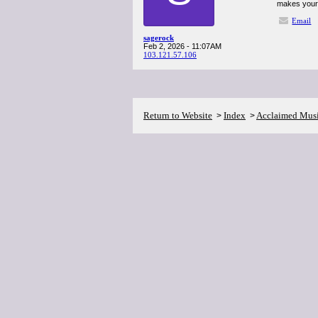
makes your 
Email
sagerock
Feb 2, 2026 - 11:07AM
103.121.57.106
Return to Website
Index
Acclaimed Mus
>
>