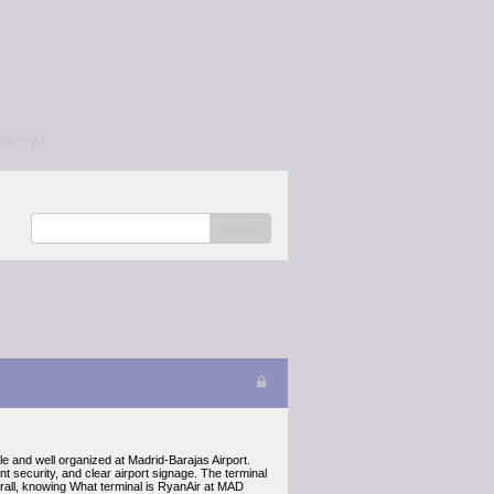
/a></p>
search
le and well organized at Madrid-Barajas Airport.
 security, and clear airport signage. The terminal
erall, knowing What terminal is RyanAir at MAD