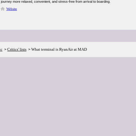
journey more relaxed, convenient, and stress-free from arrival to boarding.
Website
ic
Critics' lists
What terminal is RyanAir at MAD
>
>