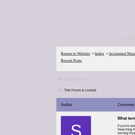
<p>Go 
Return to Website
Index
Acclaimed Mus
>
>
Recent Posts
Critics' lists
This Forum is Locked
Author
Comment
What ter
S
If you’re w
Searching f
serving Ryan