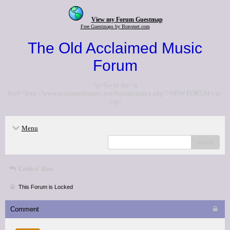
View my Forum Guestmap
Free Guestmaps by Bravenet.com
The Old Acclaimed Music
Forum
<p>Go to the <a
href="http://www.acclaimedmusic.net/forums/index.php">NEW FORUM</a>
</p>
Menu
search
Critics' lists
This Forum is Locked
Comment