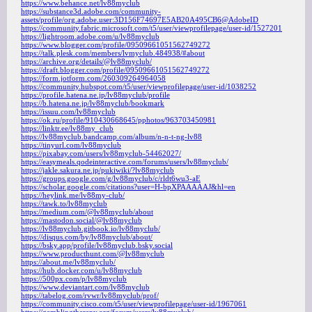
https://www.behance.net/lv88myclub
https://substance3d.adobe.com/community-
assets/profile/org.adobe.user:3D156F74697E5AB20A495CB6@AdobeID
https://community.fabric.microsoft.com/t5/user/viewprofilepage/user-id/1527201
https://lightroom.adobe.com/u/lv88myclub
https://www.blogger.com/profile/09509661051562749272
https://talk.plesk.com/members/lvmyclub.484938/#about
https://archive.org/details/@lv88myclub/
https://draft.blogger.com/profile/09509661051562749272
https://form.jotform.com/260309264964058
https://community.hubspot.com/t5/user/viewprofilepage/user-id/1038252
https://profile.hatena.ne.jp/lv88myclub/profile
https://b.hatena.ne.jp/lv88myclub/bookmark
https://issuu.com/lv88myclub
https://ok.ru/profile/910430668645/pphotos/963703450981
https://linktr.ee/lv88my_club
https://lv88myclub.bandcamp.com/album/n-n-t-ng-lv88
https://tinyurl.com/lv88myclub
https://pixabay.com/users/lv88myclub-54462027/
https://easymeals.qodeinteractive.com/forums/users/lv88myclub/
https://jakle.sakura.ne.jp/pukiwiki/?lv88myclub
https://groups.google.com/g/lv88myclub/c/rldt6wu3-aE
https://scholar.google.com/citations?user=H-bpXPAAAAAJ&hl=en
https://heylink.me/lv88my-club/
https://tawk.to/lv88myclub
https://medium.com/@lv88myclub/about
https://mastodon.social/@lv88myclub
https://lv88myclub.gitbook.io/lv88myclub/
https://disqus.com/by/lv88myclub/about/
https://bsky.app/profile/lv88myclub.bsky.social
https://www.producthunt.com/@lv88myclub
https://about.me/lv88myclub/
https://hub.docker.com/u/lv88myclub
https://500px.com/p/lv88myclub
https://www.deviantart.com/lv88myclub
https://tabelog.com/rvwr/lv88myclub/prof/
https://community.cisco.com/t5/user/viewprofilepage/user-id/1967061