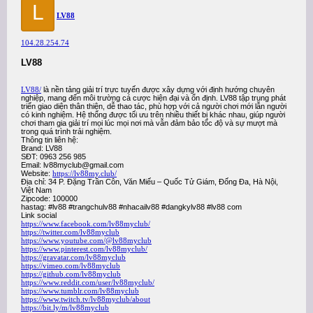
L
LV88
104.28.254.74
LV88
LV88/
là nền tảng giải trí trực tuyến được xây dựng với định hướng chuyên
nghiệp, mang đến môi trường cá cược hiện đại và ổn định. LV88 tập trung phát
triển giao diện thân thiện, dễ thao tác, phù hợp với cả người chơi mới lẫn người
có kinh nghiệm. Hệ thống được tối ưu trên nhiều thiết bị khác nhau, giúp người
chơi tham gia giải trí mọi lúc mọi nơi mà vẫn đảm bảo tốc độ và sự mượt mà
trong quá trình trải nghiệm.
Thông tin liên hệ:
Brand: LV88
SĐT: 0963 256 985
Email: lv88myclub@gmail.com
Website:
https://lv88my.club/
Địa chỉ: 34 P. Đặng Trần Côn, Văn Miếu – Quốc Tử Giám, Đống Đa, Hà Nội,
Việt Nam
Zipcode: 100000
hastag: #lv88 #trangchulv88 #nhacailv88 #dangkylv88 #lv88 com
Link social
https://www.facebook.com/lv88myclub/
https://twitter.com/lv88myclub
https://www.youtube.com/@lv88myclub
https://www.pinterest.com/lv88myclub/
https://gravatar.com/lv88myclub
https://vimeo.com/lv88myclub
https://github.com/lv88myclub
https://www.reddit.com/user/lv88myclub/
https://www.tumblr.com/lv88myclub
https://www.twitch.tv/lv88myclub/about
https://bit.ly/m/lv88myclub