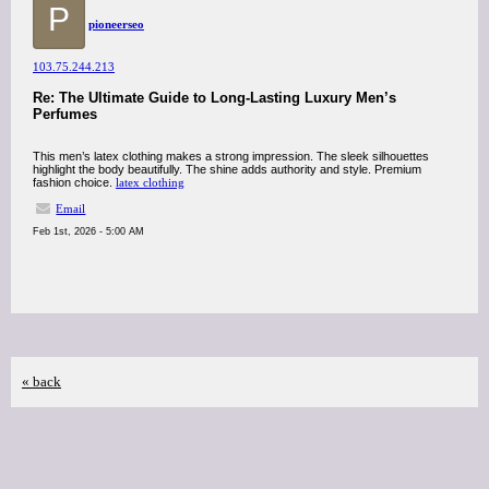
P
pioneerseo
103.75.244.213
Re: The Ultimate Guide to Long-Lasting Luxury Men’s
Perfumes
This men’s latex clothing makes a strong impression. The sleek silhouettes
highlight the body beautifully. The shine adds authority and style. Premium
fashion choice.
latex clothing
Email
Feb 1st, 2026 - 5:00 AM
« back