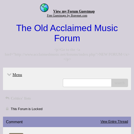
View my Forum Guestmap
Free Guestmaps by Bravenet.com
The Old Acclaimed Music
Forum
<p>Go to the <a
href="http://www.acclaimedmusic.net/forums/index.php">NEW FORUM</a>
</p>
Menu
search
Critics' lists
This Forum is Locked
Comment
View Entire Thread