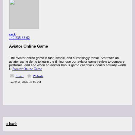
zack
140.235.82.62
Aviator Online Game
The aviator online game is fast, simple, and surprisingly tense. Start with an
aviator game demo to learn the timing, use our aviator game review to compare
platforms, and see when an aviator bonus game cashback deal is actually worth
it.
Aviator Online Game
Email
Website
Jan 31st, 2026 - 6:15 PM
« back