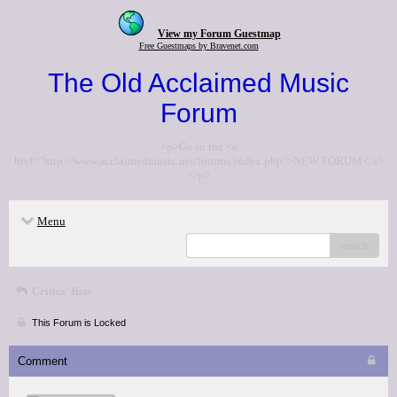
View my Forum Guestmap
Free Guestmaps by Bravenet.com
The Old Acclaimed Music
Forum
<p>Go to the <a
href="http://www.acclaimedmusic.net/forums/index.php">NEW FORUM</a>
</p>
Menu
search
Critics' lists
This Forum is Locked
Comment