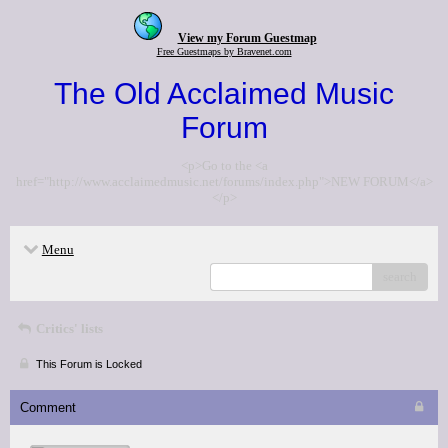
View my Forum Guestmap
Free Guestmaps by Bravenet.com
The Old Acclaimed Music
Forum
<p>Go to the <a
href="http://www.acclaimedmusic.net/forums/index.php">NEW FORUM</a>
</p>
Menu
search
Critics' lists
This Forum is Locked
Comment