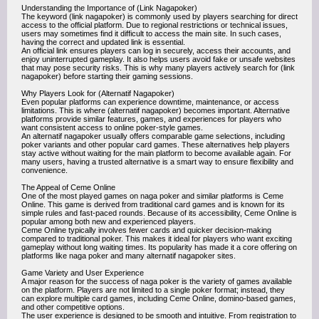
Understanding the Importance of (Link Nagapoker)
The keyword (link nagapoker) is commonly used by players searching for direct
access to the official platform. Due to regional restrictions or technical issues,
users may sometimes find it difficult to access the main site. In such cases,
having the correct and updated link is essential.
An official link ensures players can log in securely, access their accounts, and
enjoy uninterrupted gameplay. It also helps users avoid fake or unsafe websites
that may pose security risks. This is why many players actively search for (link
nagapoker) before starting their gaming sessions.
Why Players Look for (Alternatif Nagapoker)
Even popular platforms can experience downtime, maintenance, or access
limitations. This is where (alternatif nagapoker) becomes important. Alternative
platforms provide similar features, games, and experiences for players who
want consistent access to online poker-style games.
An alternatif nagapoker usually offers comparable game selections, including
poker variants and other popular card games. These alternatives help players
stay active without waiting for the main platform to become available again. For
many users, having a trusted alternative is a smart way to ensure flexibility and
convenience.
The Appeal of Ceme Online
One of the most played games on naga poker and similar platforms is Ceme
Online. This game is derived from traditional card games and is known for its
simple rules and fast-paced rounds. Because of its accessibility, Ceme Online is
popular among both new and experienced players.
Ceme Online typically involves fewer cards and quicker decision-making
compared to traditional poker. This makes it ideal for players who want exciting
gameplay without long waiting times. Its popularity has made it a core offering on
platforms like naga poker and many alternatif nagapoker sites.
Game Variety and User Experience
A major reason for the success of naga poker is the variety of games available
on the platform. Players are not limited to a single poker format; instead, they
can explore multiple card games, including Ceme Online, domino-based games,
and other competitive options.
The user experience is designed to be smooth and intuitive. From registration to