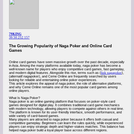
79KING
39.50.252.157
The Growing Popularity of Naga Poker and Online Card
Games
Online card games have seen massive growth over the past decade, especially
in Asia. Among the many platforms available today, naga poker has become a
well-known name for players who enjoy competitive card games, fast gameplay,
and modern digital features. Alongside this rise, terms such as (
link nagapoker
),
(alternatif nagapoker), and Ceme Online are frequently searched by users
looking for reliable and entertaining online poker experiences.
This article explores the appeal of naga poker, the role of alternative platforms,
and why Ceme Online remains one of the most popular card games among
online players.
What Is Naga Poker?
Naga poker is an online gaming platform that focuses on poker-style card
games designed for digital play. It combines traditional card game mechanics
with modern technology, allowing players to compete against others in real time.
The platform is known for its user-friendly interface, smooth performance, and
wide variety of card-based games.
Many players are attracted to naga poker because it offers both casual and
competitive gameplay. Beginners can learn the rules quickly, while experienced
players can enjoy strategic depth and higher-stakes matches. This balance has
helped naga poker build a loyal player base across different regions.