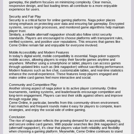
gameplay, the platform focuses on minimizing complexity. Clear menus,
responsive design, and fast loading times all contribute to a more enjoyable
experience for users.
Security and Fair Play
Security is a critical factor for online gaming platforms. Naga poker places
strong emphasis on protecting user data and ensuring fair gameplay. Encrypted
systems, secure login processes, and monitored game algorithms help maintain
player trust.
Similarly, a reliable alternatif nagapoker should also follow strict security
standards. Players are encouraged to choose platforms with transparent rules,
verified systems, and positive user reputations. This ensures that games like
Ceme Online remain fair and enjoyable for everyone involved.
Mobile Accessibility and Modern Features
In today’s digital world, mobile compatibility is essential. Naga poker supports
mobile access, allowing players to enjoy their favorite games anytime and
anywhere. Whether using a smartphone or tablet, players can access games
through updated links such as (link nagapoker) without sacrificing performance.
Modern features such as live chat, customizable tables, and real-time statistics
enhance the overall experience. These features keep players engaged and
make online card games feel more interactive and social.
Community and Competitive Play
Another strong aspect of naga poker is its active player community. Online
tournaments, ranking systems, and leaderboards encourage competition and
long-term engagement. Players can test their skills against others and improve
through regular play.
Ceme Online, in particular, benefits from this community-driven environment.
Fast matches and frequent rounds make it easy for players to compete, learn
strategies, and enjoy the social side of online gaming.
Conclusion
The rise of naga poker reflects the growing demand for accessible, engaging,
and secure online card games. With popular searches like (link nagapoker) and
(alternatif nagapoker), it’s clear that players value both reliability and flexibility
when choosing a gaming platform. Meanwhile, Ceme Online continues to stand