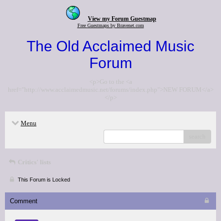
View my Forum Guestmap
Free Guestmaps by Bravenet.com
The Old Acclaimed Music
Forum
<p>Go to the <a
href="http://www.acclaimedmusic.net/forums/index.php">NEW FORUM</a>
</p>
Menu
search
Critics' lists
This Forum is Locked
Comment