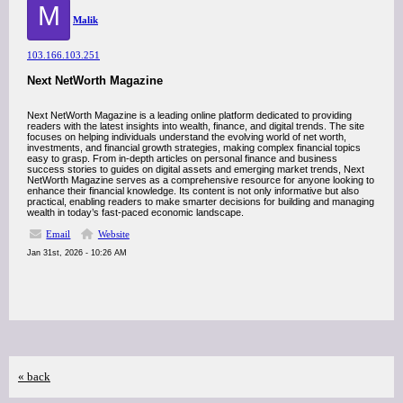
M
Malik
103.166.103.251
Next NetWorth Magazine
Next NetWorth Magazine is a leading online platform dedicated to providing
readers with the latest insights into wealth, finance, and digital trends. The site
focuses on helping individuals understand the evolving world of net worth,
investments, and financial growth strategies, making complex financial topics
easy to grasp. From in-depth articles on personal finance and business
success stories to guides on digital assets and emerging market trends, Next
NetWorth Magazine serves as a comprehensive resource for anyone looking to
enhance their financial knowledge. Its content is not only informative but also
practical, enabling readers to make smarter decisions for building and managing
wealth in today’s fast-paced economic landscape.
Email
Website
Jan 31st, 2026 - 10:26 AM
« back