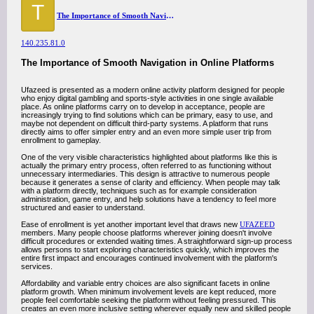
T
The Importance of Smooth Navigation in Online Platforms
140.235.81.0
The Importance of Smooth Navigation in Online Platforms
Ufazeed is presented as a modern online activity platform designed for people
who enjoy digital gambling and sports-style activities in one single available
place. As online platforms carry on to develop in acceptance, people are
increasingly trying to find solutions which can be primary, easy to use, and
maybe not dependent on difficult third-party systems. A platform that runs
directly aims to offer simpler entry and an even more simple user trip from
enrollment to gameplay.
One of the very visible characteristics highlighted about platforms like this is
actually the primary entry process, often referred to as functioning without
unnecessary intermediaries. This design is attractive to numerous people
because it generates a sense of clarity and efficiency. When people may talk
with a platform directly, techniques such as for example consideration
administration, game entry, and help solutions have a tendency to feel more
structured and easier to understand.
Ease of enrollment is yet another important level that draws new
UFAZEED
members. Many people choose platforms wherever joining doesn't involve
difficult procedures or extended waiting times. A straightforward sign-up process
allows persons to start exploring characteristics quickly, which improves the
entire first impact and encourages continued involvement with the platform's
services.
Affordability and variable entry choices are also significant facets in online
platform growth. When minimum involvement levels are kept reduced, more
people feel comfortable seeking the platform without feeling pressured. This
creates an even more inclusive setting wherever equally new and skilled people