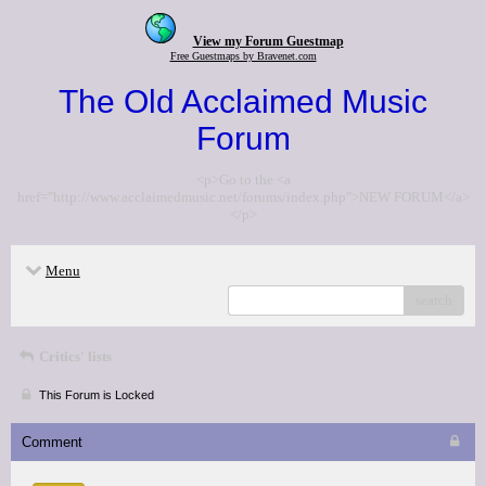
View my Forum Guestmap
Free Guestmaps by Bravenet.com
The Old Acclaimed Music
Forum
<p>Go to the <a
href="http://www.acclaimedmusic.net/forums/index.php">NEW FORUM</a>
</p>
Menu
search
Critics' lists
This Forum is Locked
Comment