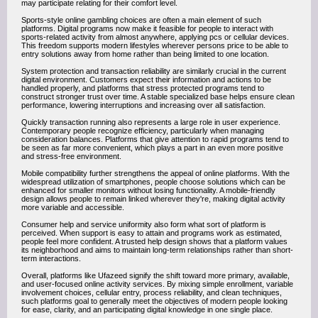
may participate relating for their comfort level.
Sports-style online gambling choices are often a main element of such
platforms. Digital programs now make it feasible for people to interact with
sports-related activity from almost anywhere, applying pcs or cellular devices.
This freedom supports modern lifestyles wherever persons price to be able to
entry solutions away from home rather than being limited to one location.
System protection and transaction reliability are similarly crucial in the current
digital environment. Customers expect their information and actions to be
handled properly, and platforms that stress protected programs tend to
construct stronger trust over time. A stable specialized base helps ensure clean
performance, lowering interruptions and increasing over all satisfaction.
Quickly transaction running also represents a large role in user experience.
Contemporary people recognize efficiency, particularly when managing
consideration balances. Platforms that give attention to rapid programs tend to
be seen as far more convenient, which plays a part in an even more positive
and stress-free environment.
Mobile compatibility further strengthens the appeal of online platforms. With the
widespread utilization of smartphones, people choose solutions which can be
enhanced for smaller monitors without losing functionality. A mobile-friendly
design allows people to remain linked wherever they're, making digital activity
more variable and accessible.
Consumer help and service uniformity also form what sort of platform is
perceived. When support is easy to attain and programs work as estimated,
people feel more confident. A trusted help design shows that a platform values
its neighborhood and aims to maintain long-term relationships rather than short-
term interactions.
Overall, platforms like Ufazeed signify the shift toward more primary, available,
and user-focused online activity services. By mixing simple enrollment, variable
involvement choices, cellular entry, process reliability, and clean techniques,
such platforms goal to generally meet the objectives of modern people looking
for ease, clarity, and an participating digital knowledge in one single place.