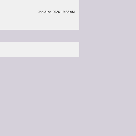
Jan 31st, 2026 - 9:53 AM