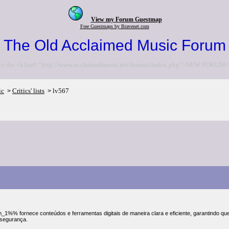
View my Forum Guestmap
Free Guestmaps by Bravenet.com
The Old Acclaimed Music Forum
to the <a href="http://www.acclaimedmusic.net/forums/index.php">NEW FORUM<
ic
Critics' lists
lv567
>
>
1%% fornece conteúdos e ferramentas digitais de maneira clara e eficiente, garantindo que
e segurança.