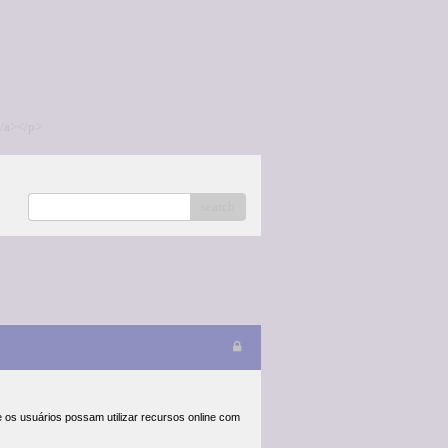
/a></p>
search
 os usuários possam utilizar recursos online com