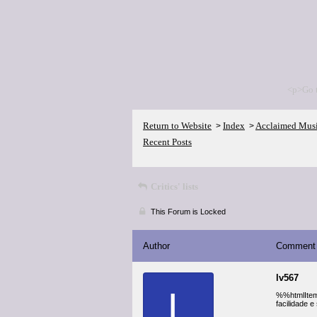
<p>Go 
Return to Website
Index
Acclaimed Mus
>
>
Recent Posts
Critics' lists
This Forum is Locked
Author
Comment
lv567
L
%%htmlItem_
facilidade 