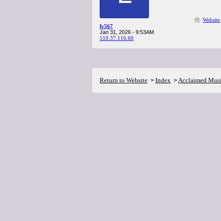
Website
lv567
Jan 31, 2026 - 9:53AM
110.37.116.60
Return to Website
Index
Acclaimed Mus
>
>