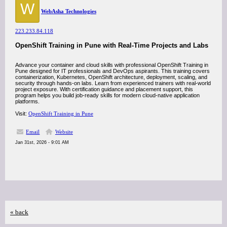
W
WebAsha Technologies
223.233.84.118
OpenShift Training in Pune with Real-Time Projects and Labs
Advance your container and cloud skills with professional OpenShift Training in
Pune designed for IT professionals and DevOps aspirants. This training covers
containerization, Kubernetes, OpenShift architecture, deployment, scaling, and
security through hands-on labs. Learn from experienced trainers with real-world
project exposure. With certification guidance and placement support, this
program helps you build job-ready skills for modern cloud-native application
platforms.
Visit:
OpenShift Training in Pune
Email
Website
Jan 31st, 2026 - 9:01 AM
« back