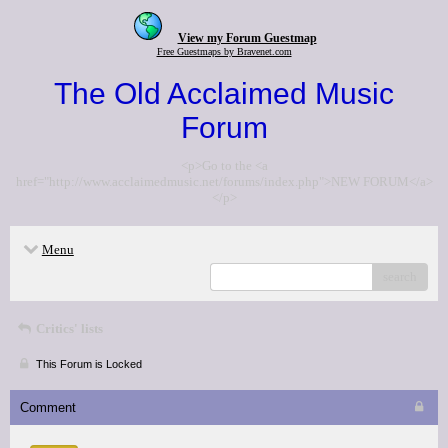
View my Forum Guestmap
Free Guestmaps by Bravenet.com
The Old Acclaimed Music
Forum
<p>Go to the <a
href="http://www.acclaimedmusic.net/forums/index.php">NEW FORUM</a>
</p>
Menu
search
Critics' lists
This Forum is Locked
Comment