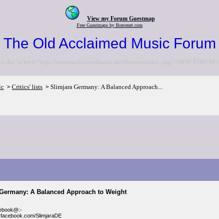
View my Forum Guestmap
Free Guestmaps by Bravenet.com
The Old Acclaimed Music Forum
to the <a href="http://www.acclaimedmusic.net/forums/index.php">NEW FORUM<
ic
Critics' lists
Slimjara Germany: A Balanced Approach...
>
>
 Germany: A Balanced Approach to Weight
cebook@:-
.facebook.com/SlimjaraDE