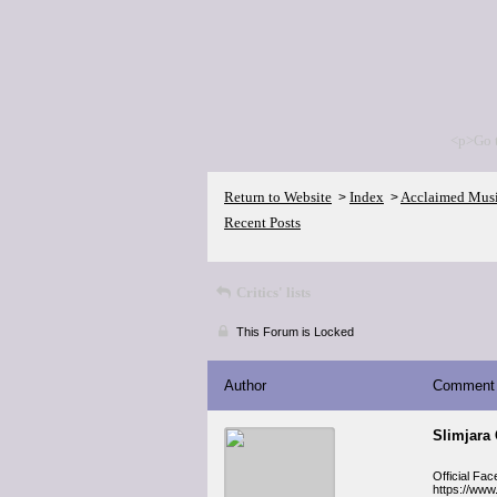
<p>Go 
Return to Website
Index
Acclaimed Mus
>
>
Recent Posts
Critics' lists
This Forum is Locked
Author
Comment
Slimjara
Official Fa
https://www