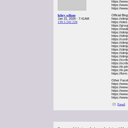
https://www
https://www
https://www
kthry wiliam
Official Blo
Jan 31, 2026 - 7:41AM
https://sli
139.5.242.226
https://sit
https://gr
https://me
https://slim
https://sli
https://co
https://sli
https://sli
https://sli
https://sli
https://sli
https://sc
https://sc
https://in.
https://in.
https://for
Other Face
https://ww
https://ww
https://ww
https://ww
https://ww
Email