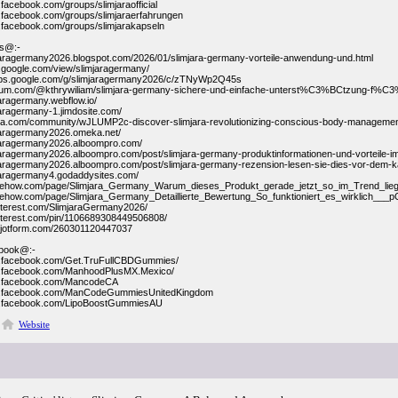
.facebook.com/groups/slimjaraofficial
.facebook.com/groups/slimjaraerfahrungen
.facebook.com/groups/slimjarakapseln
gs@:-
mjaragermany2026.blogspot.com/2026/01/slimjara-germany-vorteile-anwendung-und.html
es.google.com/view/slimjaragermany/
oups.google.com/g/slimjaragermany2026/c/zTNyWp2Q45s
dium.com/@kthrywiliam/slimjara-germany-sichere-und-einfache-unterst%C3%BCtzung-f%C3
jaragermany.webflow.io/
mjaragermany-1.jimdosite.com/
ntra.com/community/wJLUMP2c-discover-slimjara-revolutionizing-conscious-body-manageme
mjaragermany2026.omeka.net/
mjaragermany2026.alboompro.com/
mjaragermany2026.alboompro.com/post/slimjara-germany-produktinformationen-und-vorteile-im
mjaragermany2026.alboompro.com/post/slimjara-germany-rezension-lesen-sie-dies-vor-dem-k
mjaragermany4.godaddysites.com/
ribehow.com/page/Slimjara_Germany_Warum_dieses_Produkt_gerade_jetzt_so_im_Trend_
ribehow.com/page/Slimjara_Germany_Detaillierte_Bewertung_So_funktioniert_es_wirklic
pinterest.com/SlimjaraGermany2026/
pinterest.com/pin/1106689308449506808/
m.jotform.com/260301120447037
book@:-
w.facebook.com/Get.TruFullCBDGummies/
w.facebook.com/ManhoodPlusMX.Mexico/
w.facebook.com/MancodeCA
w.facebook.com/ManCodeGummiesUnitedKingdom
w.facebook.com/LipoBoostGummiesAU
Website