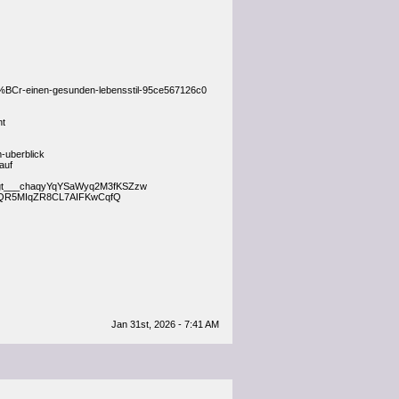
%BCr-einen-gesunden-lebensstil-95ce567126c0
nt
-uberblick
auf
liegt___chaqyYqYSaWyq2M3fKSZzw
h___pQR5MIqZR8CL7AIFKwCqfQ
Jan 31st, 2026 - 7:41 AM