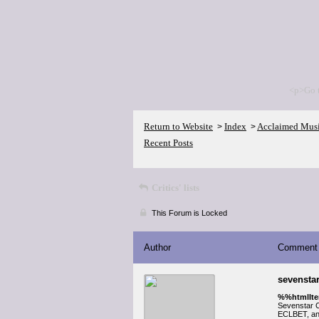
<p>Go 
Return to Website
Index
Acclaimed Mus
>
>
Recent Posts
Critics' lists
This Forum is Locked
Author
Comment
sevensta
%%htmlIt
Sevenstar C
ECLBET, a