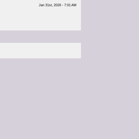
Jan 31st, 2026 - 7:01 AM