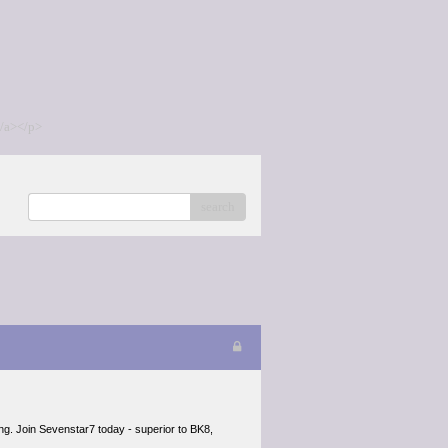
/a></p>
search
g. Join Sevenstar7 today - superior to BK8,