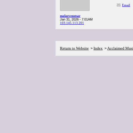
Email
malaevenstsar
Jan 31, 2026 - 7:01AM
103.145.113.201
Return to Website
Index
Acclaimed Mus
>
>