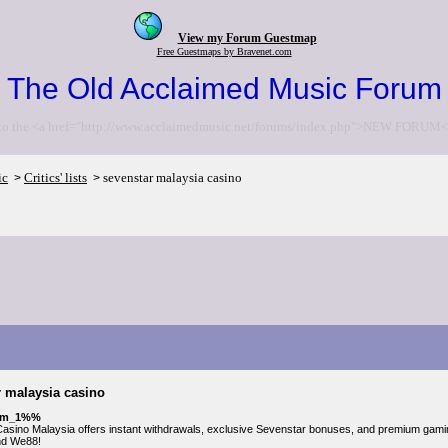
View my Forum Guestmap
Free Guestmaps by Bravenet.com
The Old Acclaimed Music Forum
to the <a href="http://www.acclaimedmusic.net/forums/index.php">NEW FORUM<
ic
Critics' lists
sevenstar malaysia casino
>
>
r malaysia casino
em_1%%
asino Malaysia offers instant withdrawals, exclusive Sevenstar bonuses, and premium gamin
nd We88!