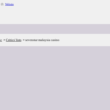
Website
ic
Critics' lists
sevenstar malaysia casino
>
>