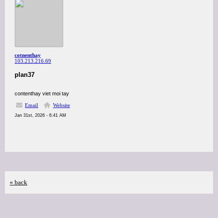
cotnenthay
103.213.216.69
plan37
contenthay viet moi tay
Email
Website
Jan 31st, 2026 - 6:41 AM
« back