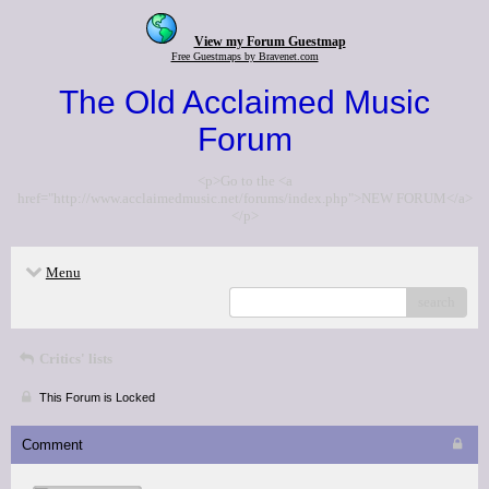
View my Forum Guestmap
Free Guestmaps by Bravenet.com
The Old Acclaimed Music
Forum
<p>Go to the <a
href="http://www.acclaimedmusic.net/forums/index.php">NEW FORUM</a>
</p>
Menu
search
Critics' lists
This Forum is Locked
Comment