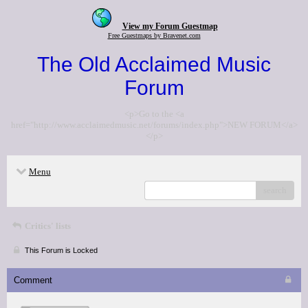
View my Forum Guestmap
Free Guestmaps by Bravenet.com
The Old Acclaimed Music
Forum
<p>Go to the <a
href="http://www.acclaimedmusic.net/forums/index.php">NEW FORUM</a>
</p>
Menu
search
Critics' lists
This Forum is Locked
Comment