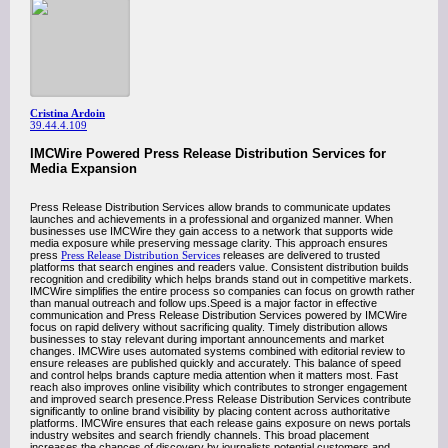
Cristina Ardoin
39.44.4.109
IMCWire Powered Press Release Distribution Services for
Media Expansion
Press Release Distribution Services allow brands to communicate updates
launches and achievements in a professional and organized manner. When
businesses use IMCWire they gain access to a network that supports wide
media exposure while preserving message clarity. This approach ensures
press
Press Release Distribution Services
releases are delivered to trusted
platforms that search engines and readers value. Consistent distribution builds
recognition and credibility which helps brands stand out in competitive markets.
IMCWire simplifies the entire process so companies can focus on growth rather
than manual outreach and follow ups.Speed is a major factor in effective
communication and Press Release Distribution Services powered by IMCWire
focus on rapid delivery without sacrificing quality. Timely distribution allows
businesses to stay relevant during important announcements and market
changes. IMCWire uses automated systems combined with editorial review to
ensure releases are published quickly and accurately. This balance of speed
and control helps brands capture media attention when it matters most. Fast
reach also improves online visibility which contributes to stronger engagement
and improved search presence.Press Release Distribution Services contribute
significantly to online brand visibility by placing content across authoritative
platforms. IMCWire ensures that each release gains exposure on news portals
industry websites and search friendly channels. This broad placement
increases the chances of discovery by journalists potential customers and