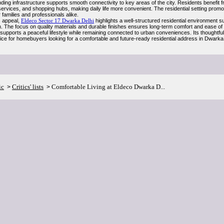
ding infrastructure supports smooth connectivity to key areas of the city. Residents benefit
services, and shopping hubs, making daily life more convenient. The residential setting prom
r families and professionals alike.
s appeal,
Eldeco Sector 17 Dwarka Delhi
highlights a well-structured residential environment s
n. The focus on quality materials and durable finishes ensures long-term comfort and ease o
 supports a peaceful lifestyle while remaining connected to urban conveniences. Its thoughtf
oice for homebuyers looking for a comfortable and future-ready residential address in Dwarka
ic
Critics' lists
Comfortable Living at Eldeco Dwarka D...
>
>