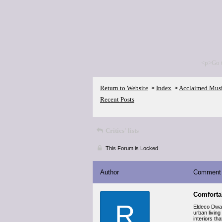
<p>Go 
Return to Website
Index
Acclaimed Mus
>
>
Recent Posts
Critics' lists
This Forum is Locked
Author
Comment
Comforta
R
Eldeco Dwark
urban living
interiors th