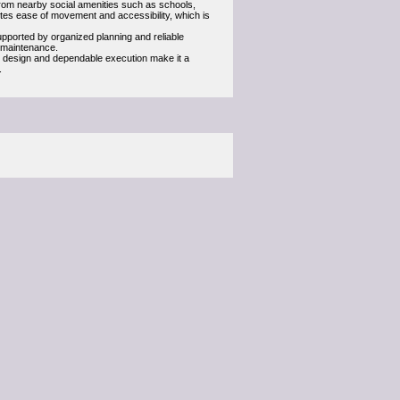
 from nearby social amenities such as schools,
otes ease of movement and accessibility, which is
upported by organized planning and reliable
f maintenance.
ul design and dependable execution make it a
.