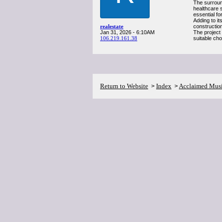
The surroun
healthcare 
essential fo
Adding to it
realestate
constructio
Jan 31, 2026 - 6:10AM
The project
106.219.161.38
suitable ch
Return to Website
Index
Acclaimed Mus
>
>