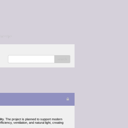
/a></p>
search
ility. The project is planned to support modern
ciency, ventilation, and natural light, creating