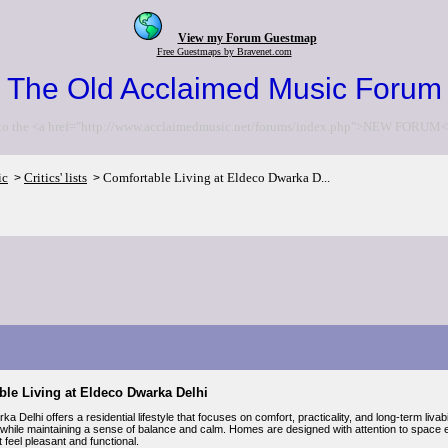
View my Forum Guestmap
Free Guestmaps by Bravenet.com
The Old Acclaimed Music Forum
to the <a href="http://www.acclaimedmusic.net/forums/index.php">NEW FORUM<
ic
Critics' lists
Comfortable Living at Eldeco Dwarka D...
>
>
ble Living at Eldeco Dwarka Delhi
a Delhi offers a residential lifestyle that focuses on comfort, practicality, and long-term livab
 while maintaining a sense of balance and calm. Homes are designed with attention to space effi
at feel pleasant and functional.