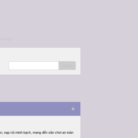
/a></p>
search
ẫn, nạp rút minh bạch, mang đến sân chơi an toàn