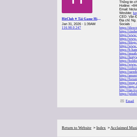
Thông tin chi
Hotline: +
Email: hitc
Wesbite:
htt
CEO: Vân 
HitClub ⭐️ Tải Game Hit Club Ios/Android/Apk Phiên Bản 2026
Địa chỉ: Ng
Jan 31, 2026 - 1:39AM
Socials :
116.98.0.247
https://dire
https://cind
https://www
https://www
https://blogc
https://ww
https://b.ha
https://mua
https://lus
https://bold
https://www
https://colo
https://rare
https://anun
https://for
https://ens
https://mpc.
http://rias.
https://jsfi
Email
Return to Website
Index
Acclaimed Mus
>
>