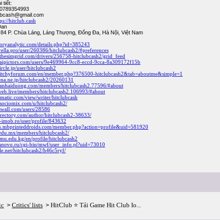
 tiết:
840789354993
lubcash@gmail.com
ps://hitclub.cash
Đan
. 84 P. Chùa Láng, Láng Thượng, Đống Đa, Hà Nội, Việt Nam
ctoryanalytic.com/details.php?id=385243
erella.pro/user/260386/hitclubcash2/#preferences
.thesimgrid.com/drivers/256758-hitclubcash2/grid_feed
.aipictors.com/users/9e469964-9cc8-eccd-9cca-8a309172f15b
ircle.jp/user/hitclubcash2
w.itchyforum.com/en/member.php?376500-hitclubcash2&tab=aboutme&simple=1
tena.ne.jp/hitclubcash2/20260131
banhaiduong.com/members/hitclubcash2.77596/#about
tyweb.live/members/hitclubcash2.106993/#about
omatic.com/view/writer/hitclubcash
.sociomix.com/u/hitclubcash2/
rswall.com/users/28586
directory.com/author/hitclubcash2-38633/
t-imob.ro/user/profile/843632
um.mbprinteddroids.com/member.php?action=profile&uid=581920
p.edu.mx/members/hitclubcash2/
imu.edu.kg/en/profile/hitclubcash2
ivanovo.ru/cgi-bin/mwf/user_info.pl?uid=73010
ddle.net/hitclubcash2/h46c5ryf/
ic
Critics' lists
HitClub ⭐️ Tải Game Hit Club Io...
>
>