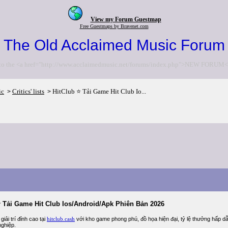
View my Forum Guestmap
Free Guestmaps by Bravenet.com
The Old Acclaimed Music Forum
to the <a href="http://www.acclaimedmusic.net/forums/index.php">NEW FORUM<
ic
Critics' lists
HitClub ⭐️ Tải Game Hit Club Io...
>
>
⭐️ Tải Game Hit Club Ios/Android/Apk Phiên Bản 2026
giải trí đỉnh cao tại
hitclub.cash
với kho game phong phú, đồ họa hiện đại, tỷ lệ thưởng hấp d
ghiệp.