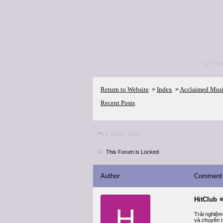
<p>Go 
Return to Website
Index
Acclaimed Mus
>
>
Recent Posts
Critics' lists
This Forum is Locked
Author
Comment
HitClub 
H
Trải nghiệm 
và chuyên n