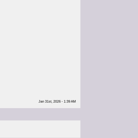
Jan 31st, 2026 - 1:39 AM