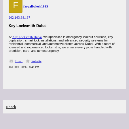
F
faryalbaloch1995
202.163.68.167
Key Locksmith Dubai
At
Key Locksmith Dubai
, we specialize in emergency lockout solutions, key
duplication, smart lock installations, and advanced security systems for
residential, commercial, and automotive clients across Dubai. With a team of
licensed and experienced locksmiths, we ensure every job is handled with
precision, care, and utmost urgency.
Email
Website
Jan 30th, 2026 - 8:46 PM
« back