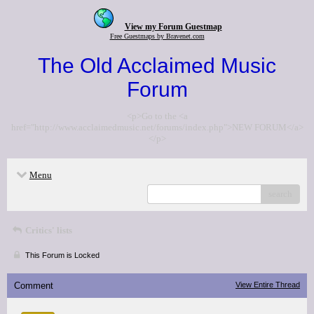
View my Forum Guestmap
Free Guestmaps by Bravenet.com
The Old Acclaimed Music
Forum
<p>Go to the <a
href="http://www.acclaimedmusic.net/forums/index.php">NEW FORUM</a>
</p>
Menu
search
Critics' lists
This Forum is Locked
Comment
View Entire Thread