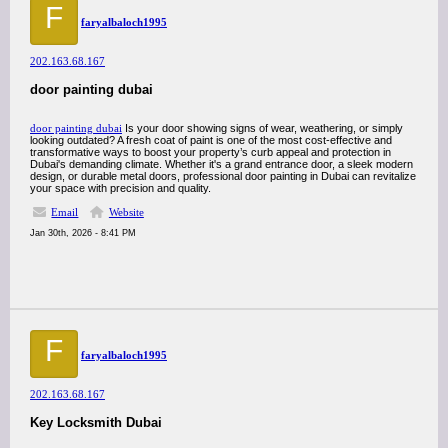
F
faryalbaloch1995
202.163.68.167
door painting dubai
door painting dubai
Is your door showing signs of wear, weathering, or simply
looking outdated? A fresh coat of paint is one of the most cost-effective and
transformative ways to boost your property’s curb appeal and protection in
Dubai's demanding climate. Whether it's a grand entrance door, a sleek modern
design, or durable metal doors, professional door painting in Dubai can revitalize
your space with precision and quality.
Email
Website
Jan 30th, 2026 - 8:41 PM
F
faryalbaloch1995
202.163.68.167
Key Locksmith Dubai