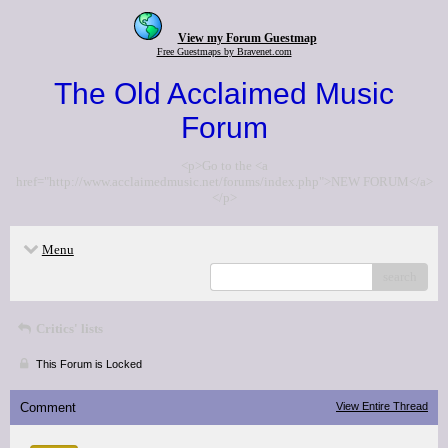
View my Forum Guestmap
Free Guestmaps by Bravenet.com
The Old Acclaimed Music
Forum
<p>Go to the <a
href="http://www.acclaimedmusic.net/forums/index.php">NEW FORUM</a>
</p>
Menu
search
Critics' lists
This Forum is Locked
Comment
View Entire Thread