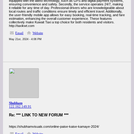
equipped with the latest technology, such as GPS and digital payment systems,
ensuring convenience and safety. Secondly, the service operates 24/7, making
it reliable for any time of day. Professional drivers who are knowledgeable about
local routes and traffic conditions ensure timely and efficient travel. Additionally,
the user-friendly mobile app allows for easy booking, real-time tracking, and fare
estimation, enhancing the overall customer experience. These features
collectively make Kuwait Taxi a top choice for both residents and visitors.
http://taxikwt.com
Email
Website
May 21st, 2024 - 4:06 PM
Shubham
122.162.149.91
Re: *** LINK TO NEW FORUM ***
https://shubhamvisuals.com/online-paise-kaise-kamaye-2024/
Email
Website