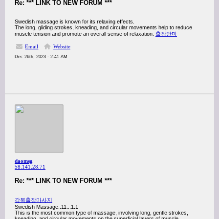
Re: *** LINK TO NEW FORUM ***
Swedish massage is known for its relaxing effects.
The long, gliding strokes, kneading, and circular movements help to reduce
muscle tension and promote an overall sense of relaxation.
출장안마
Email
Website
Dec 26th, 2023 - 2:41 AM
daomsg
58.141.28.71
Re: *** LINK TO NEW FORUM ***
강북출장마사지
Swedish Massage..11...1.1
This is the most common type of massage, involving long, gentle strokes,
kneading, and circular movements on the superficial layers of muscle.