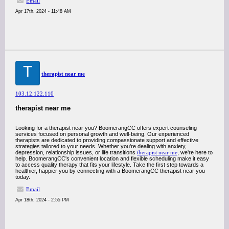
Email
Apr 17th, 2024 - 11:48 AM
T
therapist near me
103.12.122.110
therapist near me
Looking for a therapist near you? BoomerangCC offers expert counseling
services focused on personal growth and well-being. Our experienced
therapists are dedicated to providing compassionate support and effective
strategies tailored to your needs. Whether you're dealing with anxiety,
depression, relationship issues, or life transitions
therapist near me
, we're here to
help. BoomerangCC's convenient location and flexible scheduling make it easy
to access quality therapy that fits your lifestyle. Take the first step towards a
healthier, happier you by connecting with a BoomerangCC therapist near you
today.
Email
Apr 18th, 2024 - 2:55 PM