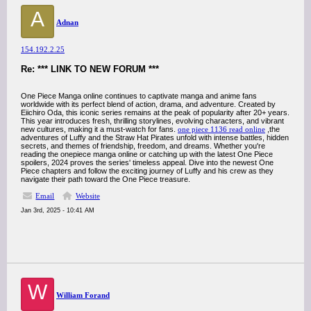
A
Adnan
154.192.2.25
Re: *** LINK TO NEW FORUM ***
One Piece Manga online continues to captivate manga and anime fans
worldwide with its perfect blend of action, drama, and adventure. Created by
Eiichiro Oda, this iconic series remains at the peak of popularity after 20+ years.
This year introduces fresh, thrilling storylines, evolving characters, and vibrant
new cultures, making it a must-watch for fans.
one piece 1136 read online
,the
adventures of Luffy and the Straw Hat Pirates unfold with intense battles, hidden
secrets, and themes of friendship, freedom, and dreams. Whether you're
reading the onepiece manga online or catching up with the latest One Piece
spoilers, 2024 proves the series' timeless appeal. Dive into the newest One
Piece chapters and follow the exciting journey of Luffy and his crew as they
navigate their path toward the One Piece treasure.
Email
Website
Jan 3rd, 2025 - 10:41 AM
W
William Forand