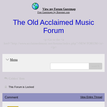
View my Forum Guestmap
Free Guestmaps by Bravenet.com
The Old Acclaimed Music
Forum
<p>Go to the <a
href="http://www.acclaimedmusic.net/forums/index.php">NEW FORUM</a>
</p>
Menu
search
Critics' lists
This Forum is Locked
Comment
View Entire Thread