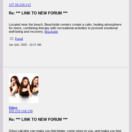
137.59.220.115
Re: *** LINK TO NEW FORUM ***
Located near the beach, Beachside centers create a calm, healing atmosphere
for teens, combining therapy with recreational activities to promote emotional
well-being and recovery.
Beachside
Email
Jan 11th, 2025 - 10:17 AM
Gfnyt
103.233.118.139
Re: *** LINK TO NEW FORUM ***
Gfnyt call girls can make you feel better, come close to you, and make you feel