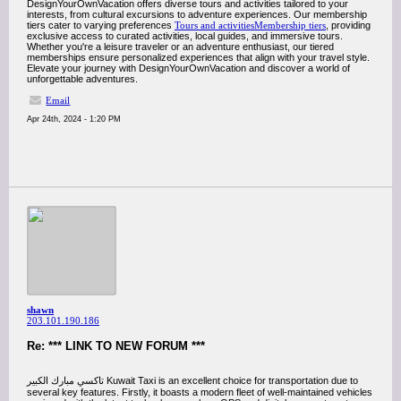
DesignYourOwnVacation offers diverse tours and activities tailored to your
interests, from cultural excursions to adventure experiences. Our membership
tiers cater to varying preferences
Tours and activitiesMembership tiers
, providing
exclusive access to curated activities, local guides, and immersive tours.
Whether you're a leisure traveler or an adventure enthusiast, our tiered
memberships ensure personalized experiences that align with your travel style.
Elevate your journey with DesignYourOwnVacation and discover a world of
unforgettable adventures.
Email
Apr 24th, 2024 - 1:20 PM
shawn
203.101.190.186
Re: *** LINK TO NEW FORUM ***
تاكسي مبارك الكبير Kuwait Taxi is an excellent choice for transportation due to
several key features. Firstly, it boasts a modern fleet of well-maintained vehicles