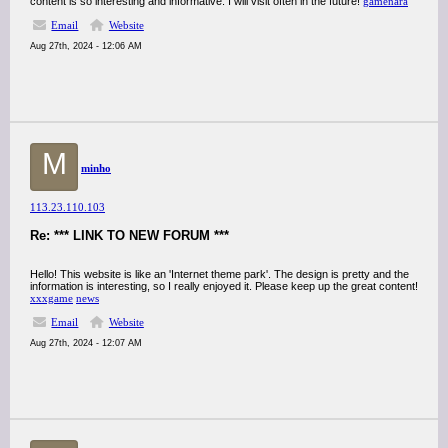
content is so interesting and informative. I will visit often in the future!
gamenara
Email
Website
Aug 27th, 2024 - 12:06 AM
M
minho
113.23.110.103
Re: *** LINK TO NEW FORUM ***
Hello! This website is like an 'Internet theme park'. The design is pretty and the
information is interesting, so I really enjoyed it. Please keep up the great content!
xxxgame
news
Email
Website
Aug 27th, 2024 - 12:07 AM