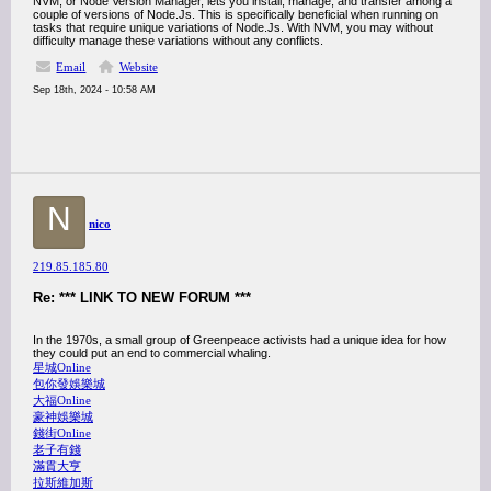
NVM, or Node Version Manager, lets you install, manage, and transfer among a
couple of versions of Node.Js. This is specifically beneficial when running on
tasks that require unique variations of Node.Js. With NVM, you may without
difficulty manage these variations without any conflicts.
Email
Website
Sep 18th, 2024 - 10:58 AM
N
nico
219.85.185.80
Re: *** LINK TO NEW FORUM ***
In the 1970s, a small group of Greenpeace activists had a unique idea for how
they could put an end to commercial whaling.
星城Online
包你發娛樂城
大福Online
豪神娛樂城
錢街Online
老子有錢
滿貫大亨
拉斯維加斯