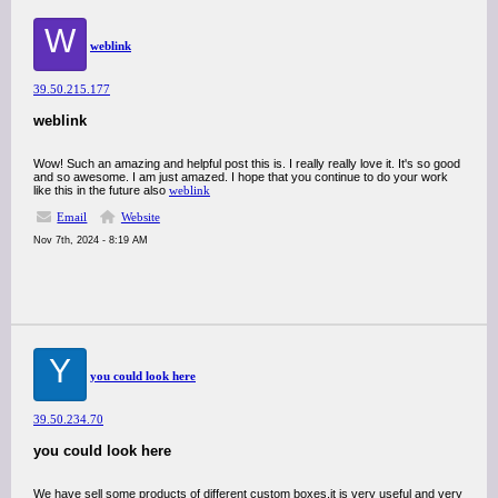
W
weblink
39.50.215.177
weblink
Wow! Such an amazing and helpful post this is. I really really love it. It's so good
and so awesome. I am just amazed. I hope that you continue to do your work
like this in the future also
weblink
Email
Website
Nov 7th, 2024 - 8:19 AM
Y
you could look here
39.50.234.70
you could look here
We have sell some products of different custom boxes.it is very useful and very