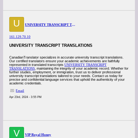
U
UNIVERSITY TRANSCRIPT TRANSLATIONS
161.129.70.10
UNIVERSITY TRANSCRIPT TRANSLATIONS
CanadianTranslator specializes in accurate university transcript translations.
Our certified translators ensure your academic achievements are faithfully
represented in translated transcripts
UNIVERSITY TRANSCRIPT
TRANSLATIONS
, maintaining the integrity of your academic record. Whether for
further studies, employment, or immigration, trust us to deliver professional
university transcript translations tailored to your needs. Contact us today for
precise and confidential language services that uphold the authenticity of your
academic credentials.
Email
Apr 23rd, 2024 - 3:55 PM
V
VIP Royal Honey