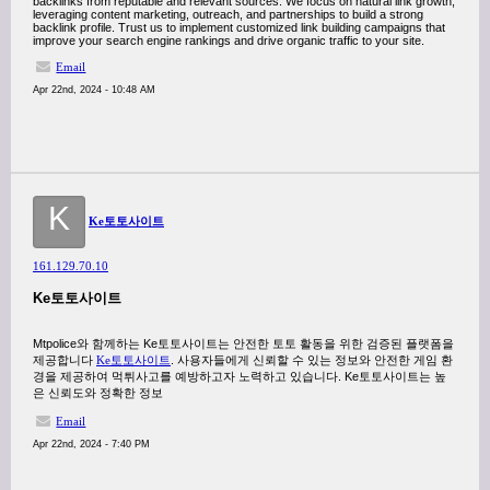
backlinks from reputable and relevant sources. We focus on natural link growth,
leveraging content marketing, outreach, and partnerships to build a strong
backlink profile. Trust us to implement customized link building campaigns that
improve your search engine rankings and drive organic traffic to your site.
Email
Apr 22nd, 2024 - 10:48 AM
K
Ke토토사이트
161.129.70.10
Ke토토사이트
Mtpolice와 함께하는 Ke토토사이트는 안전한 토토 활동을 위한 검증된 플랫폼을
제공합니다
Ke토토사이트
. 사용자들에게 신뢰할 수 있는 정보와 안전한 게임 환
경을 제공하여 먹튀사고를 예방하고자 노력하고 있습니다. Ke토토사이트는 높
은 신뢰도와 정확한 정보
Email
Apr 22nd, 2024 - 7:40 PM