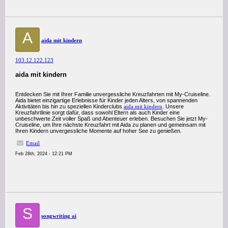
A
aida mit kindern
103.12.122.123
aida mit kindern
Entdecken Sie mit Ihrer Familie unvergessliche Kreuzfahrten mit My-Cruiseline.
Aida bietet einzigartige Erlebnisse für Kinder jeden Alters, von spannenden
Aktivitäten bis hin zu speziellen Kinderclubs
aida mit kindern
. Unsere
Kreuzfahrtlinie sorgt dafür, dass sowohl Eltern als auch Kinder eine
unbeschwerte Zeit voller Spaß und Abenteuer erleben. Besuchen Sie jetzt My-
Cruiseline, um Ihre nächste Kreuzfahrt mit Aida zu planen und gemeinsam mit
Ihren Kindern unvergessliche Momente auf hoher See zu genießen.
Email
Feb 28th, 2024 - 12:21 PM
S
songwriting ai