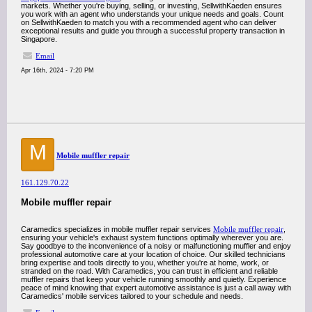
markets. Whether you're buying, selling, or investing, SellwithKaeden ensures
you work with an agent who understands your unique needs and goals. Count
on SellwithKaeden to match you with a recommended agent who can deliver
exceptional results and guide you through a successful property transaction in
Singapore.
Email
Apr 16th, 2024 - 7:20 PM
M
Mobile muffler repair
161.129.70.22
Mobile muffler repair
Caramedics specializes in mobile muffler repair services
Mobile muffler repair
,
ensuring your vehicle's exhaust system functions optimally wherever you are.
Say goodbye to the inconvenience of a noisy or malfunctioning muffler and enjoy
professional automotive care at your location of choice. Our skilled technicians
bring expertise and tools directly to you, whether you're at home, work, or
stranded on the road. With Caramedics, you can trust in efficient and reliable
muffler repairs that keep your vehicle running smoothly and quietly. Experience
peace of mind knowing that expert automotive assistance is just a call away with
Caramedics' mobile services tailored to your schedule and needs.