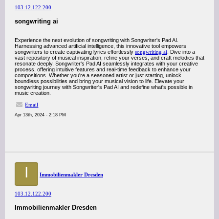
103.12.122.200
songwriting ai
Experience the next evolution of songwriting with Songwriter's Pad AI.
Harnessing advanced artificial intelligence, this innovative tool empowers
songwriters to create captivating lyrics effortlessly
songwriting ai
. Dive into a
vast repository of musical inspiration, refine your verses, and craft melodies that
resonate deeply. Songwriter's Pad AI seamlessly integrates with your creative
process, offering intuitive features and real-time feedback to enhance your
compositions. Whether you're a seasoned artist or just starting, unlock
boundless possibilities and bring your musical vision to life. Elevate your
songwriting journey with Songwriter's Pad AI and redefine what's possible in
music creation.
Email
Apr 13th, 2024 - 2:18 PM
I
Immobilienmakler Dresden
103.12.122.200
Immobilienmakler Dresden