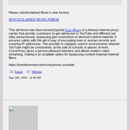
Please visit Acclaimed Music's new forums:
NEW ACCLAIMED MUSIC FORUM
This old forum has been locked.[/quote]
CroxyProxy
is a famous internet proxy
carrier that permits customers to get admission to YouTube and different net
sites anonymously, bypassing geo-restrictions or blocked content material. It
ensures safety with the aid of way of encrypting man or woman records and
covering IP addresses. The provider is regularly used in environments wherein
YouTube might be constrained, at the side of schools or places of work.
CroxyProxy gives a person-pleasant interface and allows modern video
streaming, making it an available option for bypassing content material material
filters.
https://trendtoreview.com/croxyproxy-youtube/
Email
Website
Sep 13th, 2024 - 11:40 AM