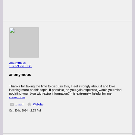
anonymous
137.59.220.135
anonymous
Thanks for taking the time to discuss this, I feel strongly about it and love
learning more on this topic. If possible, as you gain expertise, would you mind
updating your blog with extra information? It is extremely helpful for me.
anonymous
Email
Website
Oct 30th, 2024 - 2:25 PM