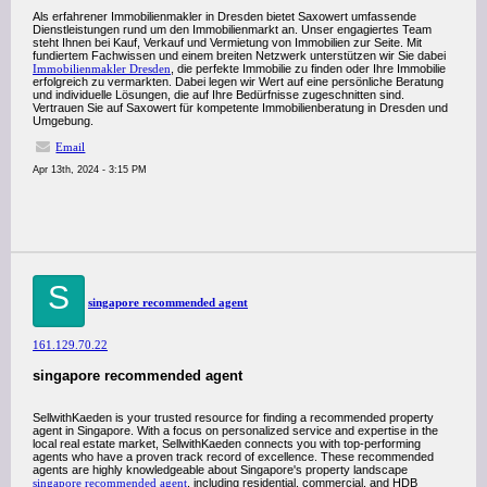
Als erfahrener Immobilienmakler in Dresden bietet Saxowert umfassende
Dienstleistungen rund um den Immobilienmarkt an. Unser engagiertes Team
steht Ihnen bei Kauf, Verkauf und Vermietung von Immobilien zur Seite. Mit
fundiertem Fachwissen und einem breiten Netzwerk unterstützen wir Sie dabei
Immobilienmakler Dresden
, die perfekte Immobilie zu finden oder Ihre Immobilie
erfolgreich zu vermarkten. Dabei legen wir Wert auf eine persönliche Beratung
und individuelle Lösungen, die auf Ihre Bedürfnisse zugeschnitten sind.
Vertrauen Sie auf Saxowert für kompetente Immobilienberatung in Dresden und
Umgebung.
Email
Apr 13th, 2024 - 3:15 PM
S
singapore recommended agent
161.129.70.22
singapore recommended agent
SellwithKaeden is your trusted resource for finding a recommended property
agent in Singapore. With a focus on personalized service and expertise in the
local real estate market, SellwithKaeden connects you with top-performing
agents who have a proven track record of excellence. These recommended
agents are highly knowledgeable about Singapore's property landscape
singapore recommended agent
, including residential, commercial, and HDB