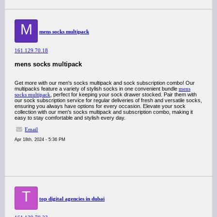
M
mens socks multipack
161.129.70.18
mens socks multipack
Get more with our men's socks multipack and sock subscription combo! Our
multipacks feature a variety of stylish socks in one convenient bundle
mens
socks multipack
, perfect for keeping your sock drawer stocked. Pair them with
our sock subscription service for regular deliveries of fresh and versatile socks,
ensuring you always have options for every occasion. Elevate your sock
collection with our men's socks multipack and subscription combo, making it
easy to stay comfortable and stylish every day.
Email
Apr 18th, 2024 - 5:36 PM
T
top digital agencies in dubai