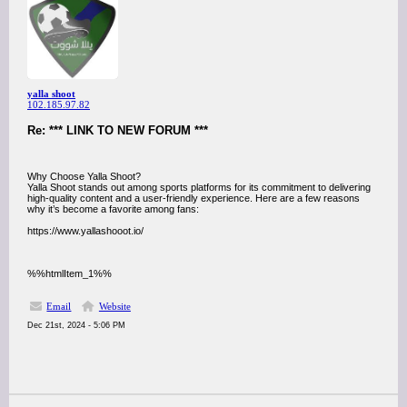
yalla shoot
102.185.97.82
Re: *** LINK TO NEW FORUM ***
Why Choose Yalla Shoot?
Yalla Shoot stands out among sports platforms for its commitment to delivering
high-quality content and a user-friendly experience. Here are a few reasons
why it’s become a favorite among fans:
https://www.yallashooot.io/
%%htmlItem_1%%
Email
Website
Dec 21st, 2024 - 5:06 PM