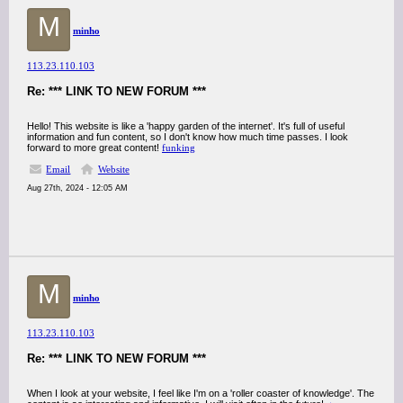
M
minho
113.23.110.103
Re: *** LINK TO NEW FORUM ***
Hello! This website is like a 'happy garden of the internet'. It's full of useful
information and fun content, so I don't know how much time passes. I look
forward to more great content!
funking
Email
Website
Aug 27th, 2024 - 12:05 AM
M
minho
113.23.110.103
Re: *** LINK TO NEW FORUM ***
When I look at your website, I feel like I'm on a 'roller coaster of knowledge'. The