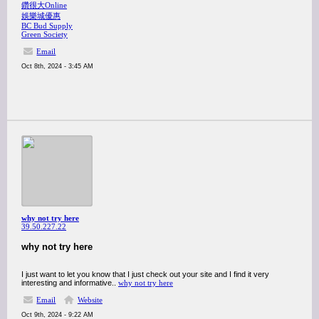
鑽很大Online
娛樂城優惠
BC Bud Supply
Green Society
Email
Oct 8th, 2024 - 3:45 AM
why not try here
39.50.227.22
why not try here
I just want to let you know that I just check out your site and I find it very
interesting and informative..
why not try here
Email
Website
Oct 9th, 2024 - 9:22 AM