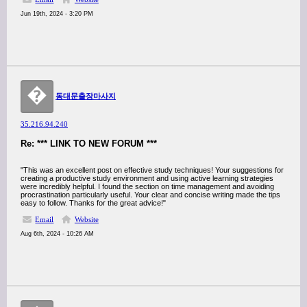
Jun 19th, 2024 - 3:20 PM
�
동대문출장마사지
35.216.94.240
Re: *** LINK TO NEW FORUM ***
"This was an excellent post on effective study techniques! Your suggestions for
creating a productive study environment and using active learning strategies
were incredibly helpful. I found the section on time management and avoiding
procrastination particularly useful. Your clear and concise writing made the tips
easy to follow. Thanks for the great advice!"
Email
Website
Aug 6th, 2024 - 10:26 AM