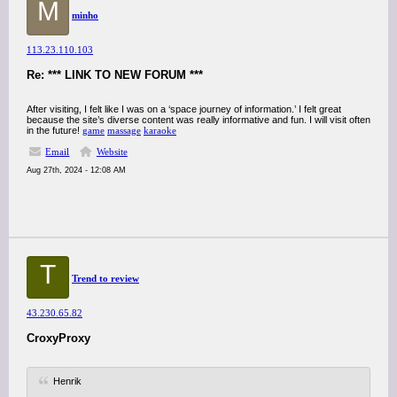
M
minho
113.23.110.103
Re: *** LINK TO NEW FORUM ***
After visiting, I felt like I was on a ‘space journey of information.’ I felt great
because the site’s diverse content was really informative and fun. I will visit often
in the future!
game
massage
karaoke
Email
Website
Aug 27th, 2024 - 12:08 AM
T
Trend to review
43.230.65.82
CroxyProxy
Henrik