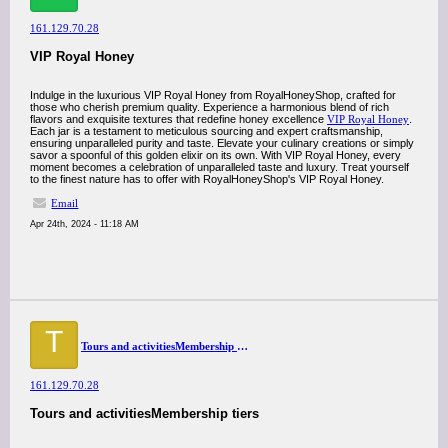
161.129.70.28
VIP Royal Honey
Indulge in the luxurious VIP Royal Honey from RoyalHoneyShop, crafted for
those who cherish premium quality. Experience a harmonious blend of rich
flavors and exquisite textures that redefine honey excellence
VIP Royal Honey
.
Each jar is a testament to meticulous sourcing and expert craftsmanship,
ensuring unparalleled purity and taste. Elevate your culinary creations or simply
savor a spoonful of this golden elixir on its own. With VIP Royal Honey, every
moment becomes a celebration of unparalleled taste and luxury. Treat yourself
to the finest nature has to offer with RoyalHoneyShop's VIP Royal Honey.
Email
Apr 24th, 2024 - 11:18 AM
T
Tours and activitiesMembership tiers
161.129.70.28
Tours and activitiesMembership tiers