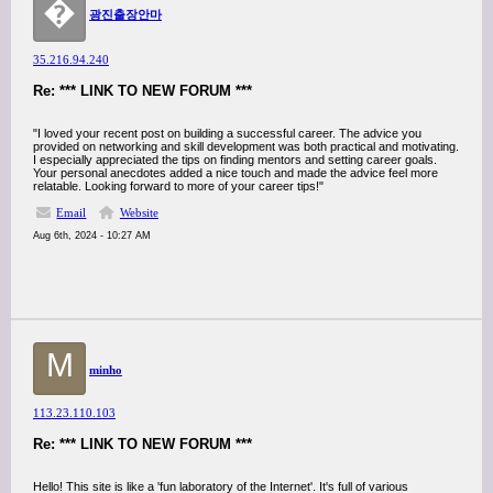
�
광진출장안마
35.216.94.240
Re: *** LINK TO NEW FORUM ***
"I loved your recent post on building a successful career. The advice you
provided on networking and skill development was both practical and motivating.
I especially appreciated the tips on finding mentors and setting career goals.
Your personal anecdotes added a nice touch and made the advice feel more
relatable. Looking forward to more of your career tips!"
Email
Website
Aug 6th, 2024 - 10:27 AM
M
minho
113.23.110.103
Re: *** LINK TO NEW FORUM ***
Hello! This site is like a 'fun laboratory of the Internet'. It's full of various