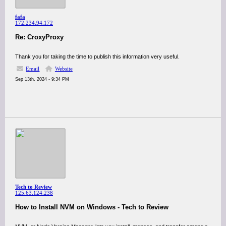
fafa
172.234.94.172
Re: CroxyProxy
Thank you for taking the time to publish this information very useful.
Email
Website
Sep 13th, 2024 - 9:34 PM
Tech to Review
125.63.124.238
How to Install NVM on Windows - Tech to Review