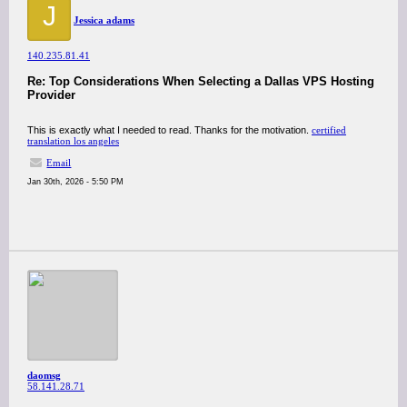
J
Jessica adams
140.235.81.41
Re: Top Considerations When Selecting a Dallas VPS Hosting
Provider
This is exactly what I needed to read. Thanks for the motivation.
certified
translation los angeles
Email
Jan 30th, 2026 - 5:50 PM
daomsg
58.141.28.71