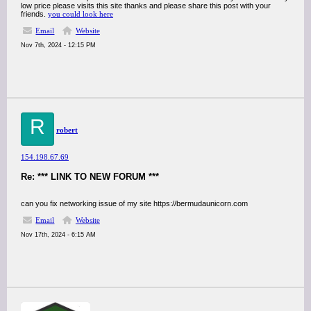
low price please visits this site thanks and please share this post with your
friends.
you could look here
Email
Website
Nov 7th, 2024 - 12:15 PM
R
robert
154.198.67.69
Re: *** LINK TO NEW FORUM ***
can you fix networking issue of my site https://bermudaunicorn.com
Email
Website
Nov 17th, 2024 - 6:15 AM