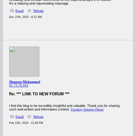
It's a relaxing and rejuvenating massage.
Email
Website
Dec 27th, 2023 - 6:12 AM
Shanoon Mohammed
91.73.70.163
Re: *** LINK TO NEW FORUM ***
I find this blog to be incredibly insightful and valuable. Thank you for sharing
such well-written and informative content.
Turnkey Interior Fitout
Email
Website
Feb 13th, 2024 - 12:49 PM