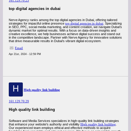
161.129.70.23
top digital agencies in dubai
Nerve Agency ranks among the top digital agencies in Dubai, offering tailored
strategies for impactful online presence
top digital agencies in dubai
. Specializing
in SEO, PPC, social media marketing, and content creation, we navigate Dubai's
dynamic market for optimal results. With a focus on data-driven insights and
creative excellence, we help businesses achieve digital success and stand out
in the competitive landscape. Partner with Nerve Agency for innovative solutions
that drive measurable results in Dubai's vibrant digital ecosystem.
Email
Apr 21st, 2024 - 12:59 PM
H
High quality link building
161.129.70.29
High quality link building
Software and Media Services specializes in high-quality link building strategies
that enhance your website's authority and visibility
High quality link building
.
Our experienced team employs ethical and effective methods to acquire