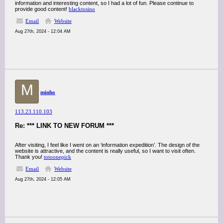
information and interesting content, so I had a lot of fun. Please continue to
provide good content!
blacktosino
Email
Website
Aug 27th, 2024 - 12:04 AM
M
minho
113.23.110.103
Re: *** LINK TO NEW FORUM ***
After visiting, I feel like I went on an ‘information expedition’. The design of the
website is attractive, and the content is really useful, so I want to visit often.
Thank you!
totoonepick
Email
Website
Aug 27th, 2024 - 12:05 AM