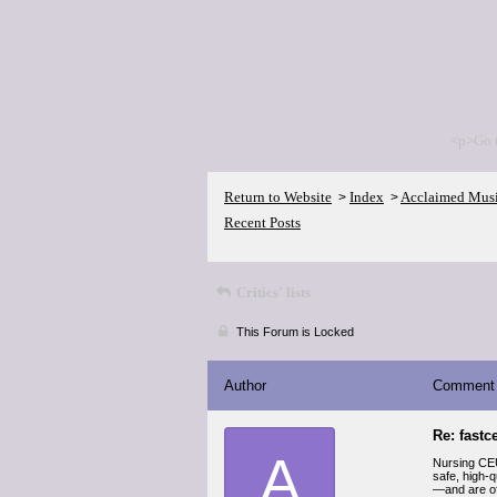
<p>Go 
Return to Website
Index
Acclaimed Mus
>
>
Recent Posts
Critics' lists
This Forum is Locked
Author
Comment
Re: fastc
A
Nursing CEU
safe, high-q
—and are oft