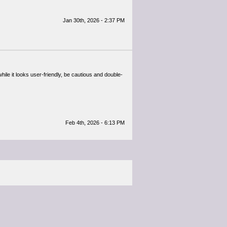
Jan 30th, 2026 - 2:37 PM
ile it looks user-friendly, be cautious and double-
Feb 4th, 2026 - 6:13 PM