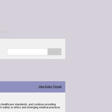
/a></p>
search
View Entire Thread
g healthcare standards, and continue providing
ent safety to ethics and emerging medical practices