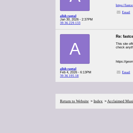
https://fastc
Email
alish raptal
Jan 30, 2026 - 2:37PM
39.36.229.133
Re: fastc
A
This site of
check anythi
https://geo
alish raptal
Feb 4, 2026 - 6:13PM
Email
39.36.195.18
Return to Website
Index
Acclaimed Mus
>
>