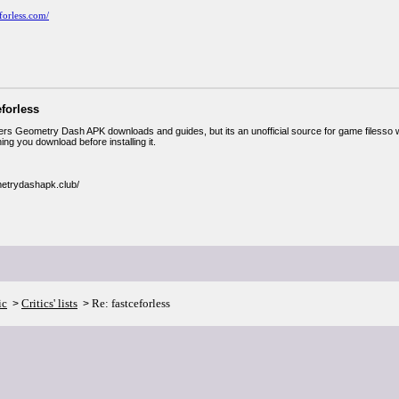
eforless.com/
eforless
fers Geometry Dash APK downloads and guides, but its an unofficial source for game filesso wh
ng you download before installing it.
metrydashapk.club/
ic
Critics' lists
Re: fastceforless
>
>