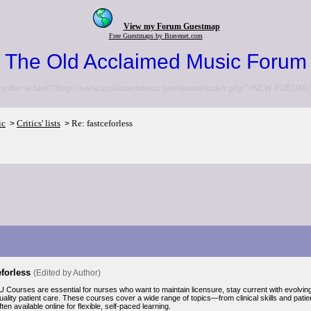
View my Forum Guestmap
Free Guestmaps by Bravenet.com
The Old Acclaimed Music Forum
to the <a href="http://www.acclaimedmusic.net/forums/index.php">NEW FORUM<
ic
Critics' lists
Re: fastceforless
>
>
eforless
(Edited by Author)
 Courses are essential for nurses who want to maintain licensure, stay current with evolvin
uality patient care. These courses cover a wide range of topics—from clinical skills and pati
en available online for flexible, self-paced learning.