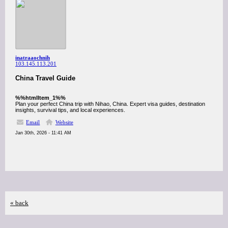
inatraaochnih
103.145.113.201
China Travel Guide
%%htmlItem_1%%
Plan your perfect China trip with Nihao, China. Expert visa guides, destination
insights, survival tips, and local experiences.
Email
Website
Jan 30th, 2026 - 11:41 AM
« back