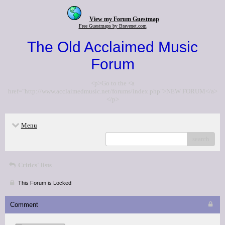
View my Forum Guestmap
Free Guestmaps by Bravenet.com
The Old Acclaimed Music
Forum
<p>Go to the <a
href="http://www.acclaimedmusic.net/forums/index.php">NEW FORUM</a>
</p>
Menu
search
Critics' lists
This Forum is Locked
Comment