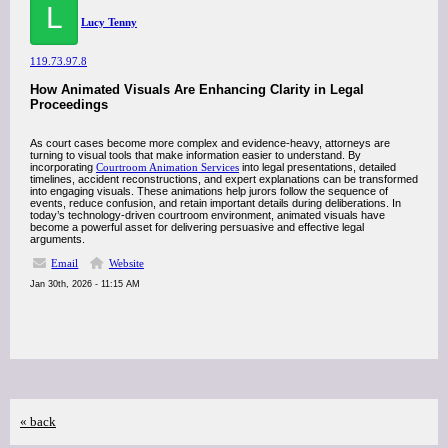
L
Lucy Tenny
119.73.97.8
How Animated Visuals Are Enhancing Clarity in Legal
Proceedings
As court cases become more complex and evidence-heavy, attorneys are
turning to visual tools that make information easier to understand. By
incorporating
Courtroom Animation Services
into legal presentations, detailed
timelines, accident reconstructions, and expert explanations can be transformed
into engaging visuals. These animations help jurors follow the sequence of
events, reduce confusion, and retain important details during deliberations. In
today’s technology-driven courtroom environment, animated visuals have
become a powerful asset for delivering persuasive and effective legal
arguments.
Email
Website
Jan 30th, 2026 - 11:15 AM
« back