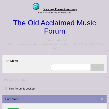
View my Forum Guestmap
Free Guestmaps by Bravenet.com
The Old Acclaimed Music
Forum
<p>Go to the <a
href="http://www.acclaimedmusic.net/forums/index.php">NEW FORUM</a>
</p>
Menu
search
Critics' lists
This Forum is Locked
Comment