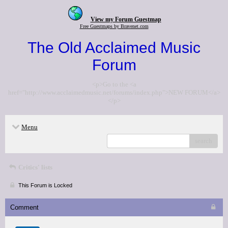
View my Forum Guestmap
Free Guestmaps by Bravenet.com
The Old Acclaimed Music
Forum
<p>Go to the <a
href="http://www.acclaimedmusic.net/forums/index.php">NEW FORUM</a>
</p>
Menu
search
Critics' lists
This Forum is Locked
Comment