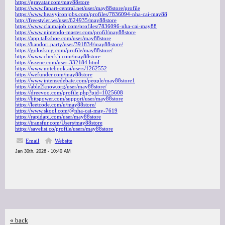
https://gravatar.com/may88store
https://www.fanart-central.net/user/may88store/profile
https://www.heavyironjobs.com/profiles/7836094-nha-cai-may88
http://freestyler.ws/user/624935/may88store
https://www.claimajob.com/profiles/7836096-nha-cai-may88
https://www.nintendo-master.com/profil/may88store
https://app.talkshoe.com/user/may88store
https://bandori.party/user/391834/may88store/
https://golosknig.com/profile/may88store/
https://www.checkli.com/may88store
https://iszene.com/user-332184.html
https://www.notebook.ai/users/1262552
https://wefunder.com/may88store
https://www.intensedebate.com/people/may88store1
https://able2know.org/user/may88store/
https://dreevoo.com/profile.php?pid=1025608
https://bitspower.com/support/user/may88store
https://leetcode.com/u/may88store/
https://www.skool.com/@nha-cai-may-7619
https://rapidapi.com/user/may88store
https://transfur.com/Users/may88store
https://savelist.co/profile/users/may88store
Email
Website
Jan 30th, 2026 - 10:40 AM
« back