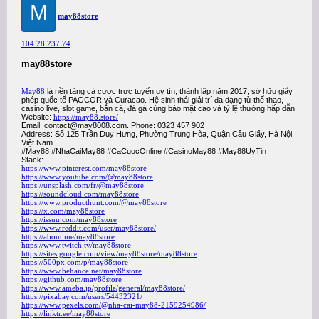
M
may88store
104.28.237.74
may88store
May88
là nền tảng cá cược trực tuyến uy tín, thành lập năm 2017, sở hữu giấy
phép quốc tế PAGCOR và Curacao. Hệ sinh thái giải trí đa dạng từ thể thao,
casino live, slot game, bắn cá, đá gà cùng bảo mật cao và tỷ lệ thưởng hấp dẫn.
Website:
https://may88.store/
Email: contact@may8008.com. Phone: 0323 457 902
Address: Số 125 Trần Duy Hưng, Phường Trung Hòa, Quận Cầu Giấy, Hà Nội,
Việt Nam
#May88 #NhaCaiMay88 #CaCuocOnline #CasinoMay88 #May88UyTin
Stack:
https://www.pinterest.com/may88store
https://www.youtube.com/@may88store
https://unsplash.com/fr/@may88store
https://soundcloud.com/may88store
https://www.producthunt.com/@may88store
https://x.com/may88store
https://issuu.com/may88store
https://www.reddit.com/user/may88store/
https://about.me/may88store
https://www.twitch.tv/may88store
https://sites.google.com/view/may88store/may88store
https://500px.com/p/may88store
https://www.behance.net/may88store
https://github.com/may88store
https://www.ameba.jp/profile/general/may88store/
https://pixabay.com/users/54432321/
https://www.pexels.com/@nha-cai-may88-2159254986/
https://linktr.ee/may88store