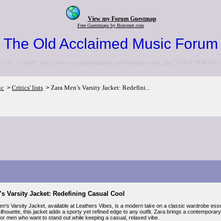
View my Forum Guestmap
Free Guestmaps by Bravenet.com
The Old Acclaimed Music Forum
to the <a href="http://www.acclaimedmusic.net/forums/index.php">NEW FORUM<
ic
Critics' lists
Zara Men’s Varsity Jacket: Redefini...
>
>
s Varsity Jacket: Redefining Casual Cool
’s Varsity Jacket, available at Leathers Vibes, is a modern take on a classic wardrobe essent
ilhouette, this jacket adds a sporty yet refined edge to any outfit. Zara brings a contemporary tw
or men who want to stand out while keeping a casual, relaxed vibe.