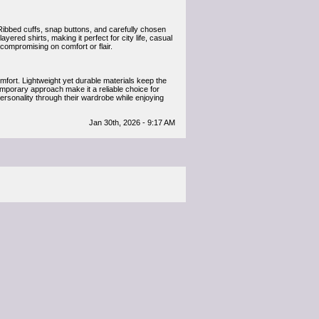
Ribbed cuffs, snap buttons, and carefully chosen
layered shirts, making it perfect for city life, casual
 compromising on comfort or flair.
mfort. Lightweight yet durable materials keep the
temporary approach make it a reliable choice for
ersonality through their wardrobe while enjoying
Jan 30th, 2026 - 9:17 AM