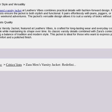
 Style and Versatility
men's varsity jacket
at Leathers Vibes combines practical details with fashion-forward design. 
sts ensure the jacket is both stylish and functional. It pairs effortlessly with jeans, joggers, or 
weekend adventures. The jacket’s versatile design allows it to suit a variety of looks without
ts Quality
 Varsity Jacket, featured at Leathers Vibes, is crafted for long-lasting wear and everyday co
ble while maintaining its shape over time. Its classic varsity details combined with Zara’s con
a balance of tradition and modern style. This jacket is ideal for those who want to express p
fort and a polished finish.
ic
Critics' lists
Zara Men’s Varsity Jacket: Redefini...
>
>