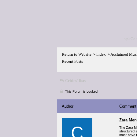
<p>Go 
Return to Website
Index
Acclaimed Mus
>
>
Recent Posts
Critics' lists
This Forum is Locked
Author
Comment
Zara Men’
C
The Zara Men
structured s
must-have f