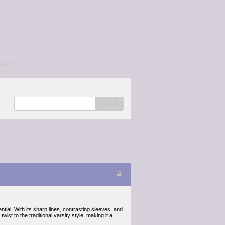
/a></p>
search
ial. With its sharp lines, contrasting sleeves, and
ist to the traditional varsity style, making it a