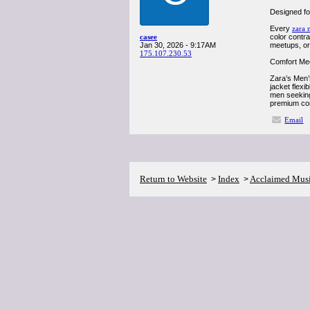
Designed for
Every
zara 
casee
color contra
Jan 30, 2026 - 9:17AM
meetups, or 
175.107.230.53
Comfort Mee
Zara’s Men’s
jacket flexi
men seeking 
premium com
Email
Return to Website
Index
Acclaimed Mus
>
>