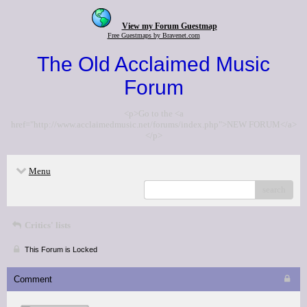
View my Forum Guestmap
Free Guestmaps by Bravenet.com
The Old Acclaimed Music
Forum
<p>Go to the <a
href="http://www.acclaimedmusic.net/forums/index.php">NEW FORUM</a>
</p>
Menu
search
Critics' lists
This Forum is Locked
Comment