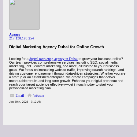
Augnes
217.138.193.254
Digital Marketing Agency Dubai for Online Growth
Looking for a
digital marketing agency in Dubai
to grow your business online?
Our team provides comprehensive services, including SEO, social media
marketing, PPC, content marketing, and more, all tailored to your business
goals. We focus on increasing website traffic, improving search rankings, and
driving customer engagement through data-driven strategies. Whether you are
a startup or an established enterprise, we create campaigns that deliver
measurable results and long-term growth. Enhance your digital presence and
reach your target audience effectively—get in touch today to start your
personalized marketing plan.
Email
Website
Jan 30th, 2026 - 7:12 AM