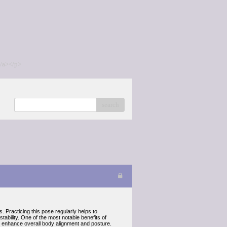
/a></p>
search
 Practicing this pose regularly helps to
ability. One of the most notable benefits of
 can enhance overall body alignment and posture.