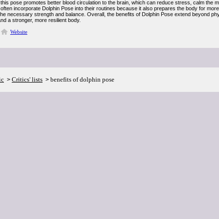
, this pose promotes better blood circulation to the brain, which can reduce stress, calm the
 often incorporate Dolphin Pose into their routines because it also prepares the body for mo
he necessary strength and balance. Overall, the benefits of Dolphin Pose extend beyond physic
and a stronger, more resilient body.
Website
ic
Critics' lists
benefits of dolphin pose
>
>