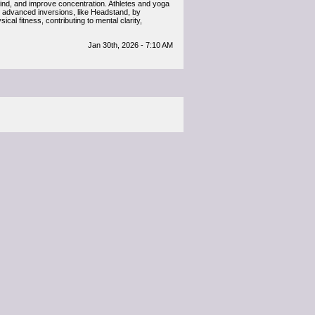
 mind, and improve concentration. Athletes and yoga
re advanced inversions, like Headstand, by
al fitness, contributing to mental clarity,
Jan 30th, 2026 - 7:10 AM