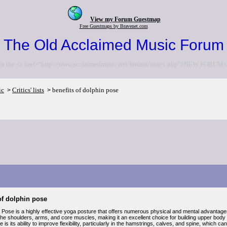
View my Forum Guestmap
Free Guestmaps by Bravenet.com
The Old Acclaimed Music Forum
to the <a href="http://www.acclaimedmusic.net/forums/index.php">NEW FORUM<
ic
Critics' lists
benefits of dolphin pose
>
>
of dolphin pose
 Pose is a highly effective yoga posture that offers numerous physical and mental advantages.
he shoulders, arms, and core muscles, making it an excellent choice for building upper body st
 is its ability to improve flexibility, particularly in the hamstrings, calves, and spine, which