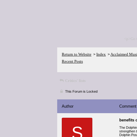
<p>Go 
Return to Website
Index
Acclaimed Mus
>
>
Recent Posts
Critics' lists
This Forum is Locked
Author
Comment
benefits 
S
The Dolphin
strengthen t
Dolphin Pose