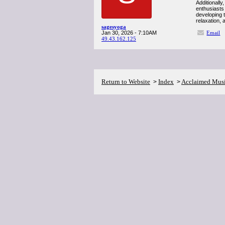
Additionally
enthusiasts
developing t
relaxation, 
sagesyoga
Jan 30, 2026 - 7:10AM
Email
49.43.162.125
Return to Website
Index
Acclaimed Mus
>
>