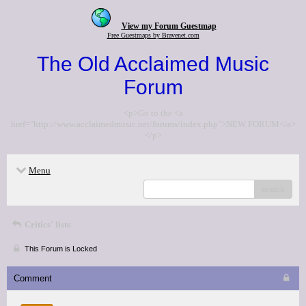
View my Forum Guestmap
Free Guestmaps by Bravenet.com
The Old Acclaimed Music
Forum
<p>Go to the <a
href="http://www.acclaimedmusic.net/forums/index.php">NEW FORUM</a>
</p>
Menu
search
Critics' lists
This Forum is Locked
Comment