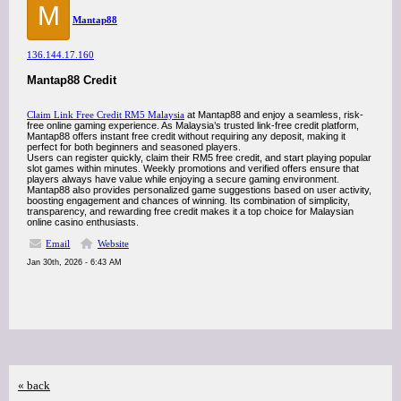
M
Mantap88
136.144.17.160
Mantap88 Credit
Claim Link Free Credit RM5 Malaysia
at Mantap88 and enjoy a seamless, risk-
free online gaming experience. As Malaysia’s trusted link-free credit platform,
Mantap88 offers instant free credit without requiring any deposit, making it
perfect for both beginners and seasoned players.
Users can register quickly, claim their RM5 free credit, and start playing popular
slot games within minutes. Weekly promotions and verified offers ensure that
players always have value while enjoying a secure gaming environment.
Mantap88 also provides personalized game suggestions based on user activity,
boosting engagement and chances of winning. Its combination of simplicity,
transparency, and rewarding free credit makes it a top choice for Malaysian
online casino enthusiasts.
Email
Website
Jan 30th, 2026 - 6:43 AM
« back