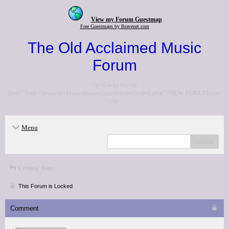
View my Forum Guestmap
Free Guestmaps by Bravenet.com
The Old Acclaimed Music
Forum
<p>Go to the <a
href="http://www.acclaimedmusic.net/forums/index.php">NEW FORUM</a>
</p>
Menu
search
Critics' lists
This Forum is Locked
Comment