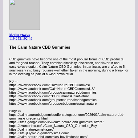
Mcclin ytocks
119.252.192.49
The Calm Nature CBD Gummies
CBD gummies have become one of the most popular forms of CBD products,
and for good reason. They combine simplicity, discretion, and flavor in one
easy-to-use option. Calm Nature CBD Gummies, in particular, are crafted to fit
seamlessly into busy routines—whether taken in the morning, during a break, or
in the evening as part of a wind-down ritual.
FB>>
https://www.facebook.com/CalmNatureCBDGummies/
https://www.facebook.com/CalmNatureCBDGummiesUS/
https://www.facebook.com/groups/calmnaturecbdgummies
https://www.facebook.com/CBDGummiesCalmNature
https://www.facebook.com/groups/naturecalmcbdgummies
https://www.facebook.com/groups/cbdgummiescalmnature
Blogs>>
https://calmnaturecbdgummiesoffers.blogspot.com/2026/01/calm-nature-cbd-
gummies-ingredients.html
https://sites.google.com/view/calm-nature-cbd-gummies-offers/
https://eventprime.co/o/Calm_Nature_CBD_Gummies_Buy
https://calmnature.omeka.net/
https://site-jjl8yw25h.godaddysites.com/
https://calm-nature-cbd-gummies-buy.jimdosite.com/