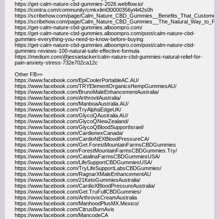
https://get-calm-nature-cbd-gummies-2026.webflow.io/
https://contra.com/community/cmkxliml30000356yl4i42s0h
https://scribehow.com/page/Calm_Nature_CBD_Gummies__Benefits_That_Custom
https://scribehow.com/page/Calm_Nature_CBD_Gummies__The_Natural_Way_t
https://get-calm-nature-cbd-gummies.alboompro.com/
https://get-calm-nature-cbd-gummies.alboompro.com/post/calm-nature-cbd-
gummies-everything-you-need-to-know-before-buying
https://get-calm-nature-cbd-gummies.alboompro.com/post/calm-nature-cbd-
gummies-reviews-100-natural-safe-effective-formula
https://medium.com/@jessietacker/calm-nature-cbd-gummies-natural-relief-for-
pain-anxiety-stress-732e702ca12c
Other FB>>
https://www.facebook.com/EpiCoolerPortableAC.AU/
https://www.facebook.com/TRYElementOrganicsHempGummiesAU/
https://www.facebook.com/BrunoMaleEnhancementAustralia/
https://www.facebook.com/ArthrovitAustralia/
https://www.facebook.com/ManboaAustralia.AU/
https://www.facebook.com/TryAlphaEdgeUK/
https://www.facebook.com/GlycoQAustralia.AU/
https://www.facebook.com/GlycoQNewZealand/
https://www.facebook.com/GlycoQBloodSupportIsrael/
https://www.facebook.com/CardionexCanada/
https://www.facebook.com/CardioNEXBloodPressureCA/
https://www.facebook.com/Get.ForestMountainFarmsCBDGummies
https://www.facebook.com/ForestMountainFarmsCBDGummies.Try/
https://www.facebook.com/CatalinaFarmsCBDGummiesUSA/
https://www.facebook.com/LifeSupportCBDGummiesUSA/
https://www.facebook.com/TryLifeSupportLabsCBDGummies/
https://www.facebook.com/RagnarXMaleEnhancementAU
https://www.facebook.com/21KetoGummiesAustralia/
https://www.facebook.com/CardioXBloodPressureAustralia/
https://www.facebook.com/Get.TruFullCBDGummies/
https://www.facebook.com/ArthrovixCreamAustralia
https://www.facebook.com/ManhoodPlusMX.Mexico/
https://www.facebook.com/CitrusBurnAvis
https://www.facebook.com/MancodeCA