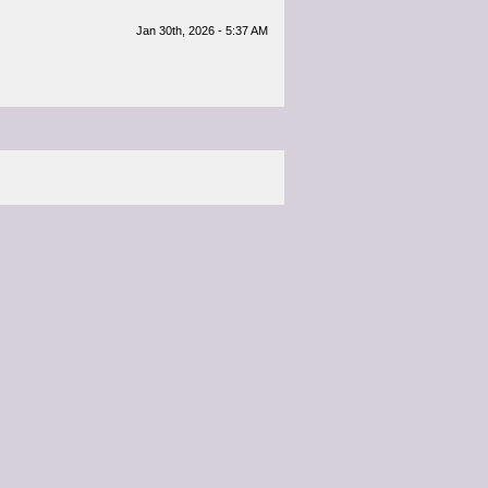
Jan 30th, 2026 - 5:37 AM