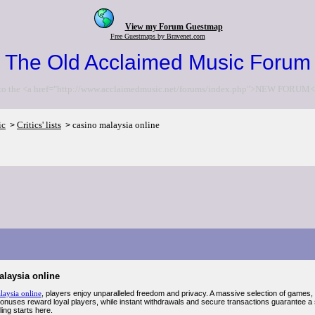
View my Forum Guestmap
Free Guestmaps by Bravenet.com
The Old Acclaimed Music Forum
to the <a href="http://www.acclaimedmusic.net/forums/index.php">NEW FORUM<
ic
Critics' lists
casino malaysia online
>
>
alaysia online
laysia online
, players enjoy unparalleled freedom and privacy. A massive selection of games,
nuses reward loyal players, while instant withdrawals and secure transactions guarantee a 
ing starts here.