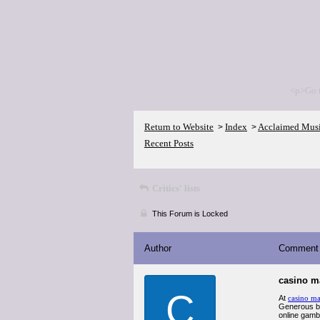
<p>Go 
Return to Website
Index
Acclaimed Mus
>
>
Recent Posts
Critics' lists
This Forum is Locked
Author
Comment
casino m
C
At
casino ma
Generous bo
online gambl