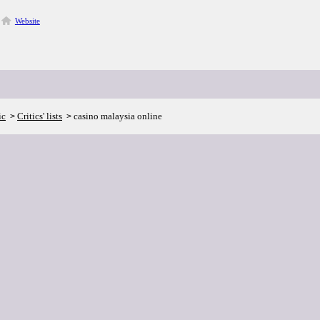
Website
ic
Critics' lists
casino malaysia online
>
>