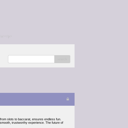
/a></p>
search
 from slots to baccarat, ensures endless fun.
smooth, trustworthy experience. The future of