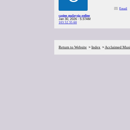
Email
casino malaysia online
Jan 30, 2026 - 5:37AM
103.52.35.60
Return to Website
Index
Acclaimed Mus
>
>