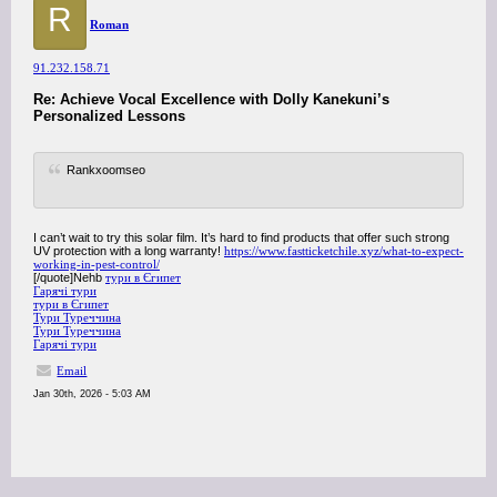
R
Roman
91.232.158.71
Re: Achieve Vocal Excellence with Dolly Kanekuni’s
Personalized Lessons
Rankxoomseo
I can’t wait to try this solar film. It’s hard to find products that offer such strong
UV protection with a long warranty!
https://www.fastticketchile.xyz/what-to-expect-
working-in-pest-control/
[/quote]Nehb
тури в Єгипет
Гарячі тури
тури в Єгипет
Тури Туреччина
Тури Туреччина
Гарячі тури
Email
Jan 30th, 2026 - 5:03 AM