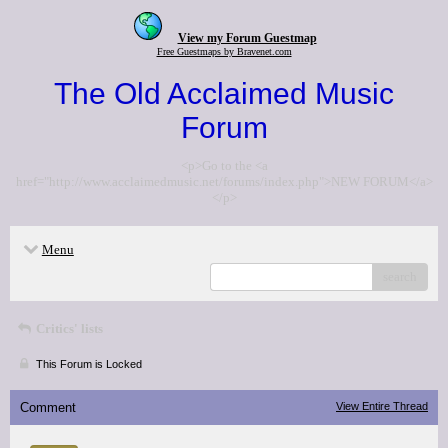
View my Forum Guestmap
Free Guestmaps by Bravenet.com
The Old Acclaimed Music
Forum
<p>Go to the <a
href="http://www.acclaimedmusic.net/forums/index.php">NEW FORUM</a>
</p>
Menu
search
Critics' lists
This Forum is Locked
Comment
View Entire Thread