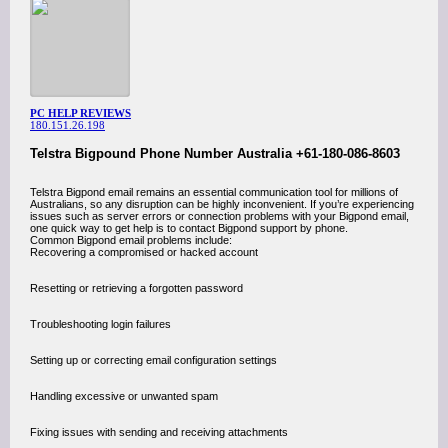
PC HELP REVIEWS
180.151.26.198
Telstra Bigpound Phone Number Australia +61-180-086-8603
Telstra Bigpond email remains an essential communication tool for millions of
Australians, so any disruption can be highly inconvenient. If you’re experiencing
issues such as server errors or connection problems with your Bigpond email,
one quick way to get help is to contact Bigpond support by phone.
Common Bigpond email problems include:
Recovering a compromised or hacked account
Resetting or retrieving a forgotten password
Troubleshooting login failures
Setting up or correcting email configuration settings
Handling excessive or unwanted spam
Fixing issues with sending and receiving attachments