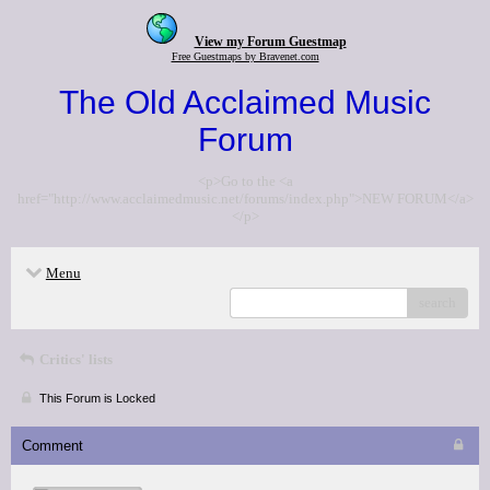
View my Forum Guestmap
Free Guestmaps by Bravenet.com
The Old Acclaimed Music
Forum
<p>Go to the <a
href="http://www.acclaimedmusic.net/forums/index.php">NEW FORUM</a>
</p>
Menu
search
Critics' lists
This Forum is Locked
Comment