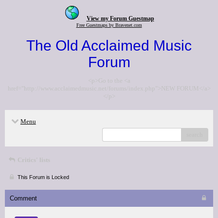
View my Forum Guestmap
Free Guestmaps by Bravenet.com
The Old Acclaimed Music
Forum
<p>Go to the <a
href="http://www.acclaimedmusic.net/forums/index.php">NEW FORUM</a>
</p>
Menu
search
Critics' lists
This Forum is Locked
Comment