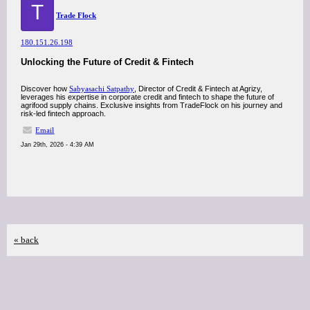
T
Trade Flock
180.151.26.198
Unlocking the Future of Credit & Fintech
Discover how
Sabyasachi Satpathy
, Director of Credit & Fintech at Agrizy,
leverages his expertise in corporate credit and fintech to shape the future of
agrifood supply chains. Exclusive insights from TradeFlock on his journey and
risk-led fintech approach.
Email
Jan 29th, 2026 - 4:39 AM
« back