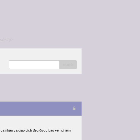
/a></p>
search
tin cá nhân và giao dịch đều được bảo vệ nghiêm