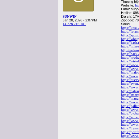
Thương hi
Website:
ht
Email: supp
Hotline: 09
SUNWIN
Địa chỉ: 17
Jan 28, 2026 - 2:07PM
Zipcode: 7
14.228.216.181
Social
https://kits
https://for
https://spou
https://what
https://das
https://miks
http://netwo
https://hack
https://modx
https://wirt
https://ww
https://www
https://maio
https://www
https://tus
https://awa
https://w
https://dat
https://smar
https://man
https://www
https://gall
https://www
https://oto
https://voze
https://www
https://www
https://dyn
https://port
https://www