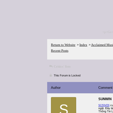
<p>Go 
Return to Website
Index
Acclaimed Mus
>
>
Recent Posts
Critics' lists
This Forum is Locked
Author
Comment
SUNWIN
S
SUNWIN
cu
ngặt. Đây l
Thông Tin L