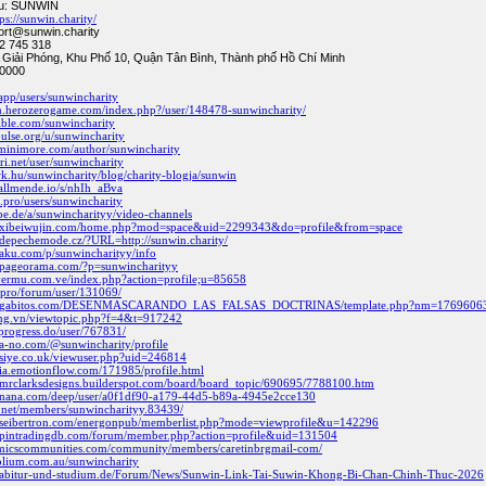
ệu: SUNWIN
tps://sunwin.charity/
ort@sunwin.charity
62 745 318
A Giải Phóng, Khu Phố 10, Quận Tân Bình, Thành phố Hồ Chí Minh
00000
u.app/users/sunwincharity
um.herozerogame.com/index.php?/user/148478-sunwincharity/
tible.com/sunwincharity
pulse.org/u/sunwincharity
h.minimore.com/author/sunwincharity
eri.net/user/sunwincharity
rk.hu/sunwincharity/blog/charity-blogja/sunwin
.allmende.io/s/nhIh_aBva
.pro/users/sunwincharity
ube.de/a/sunwincharityy/video-channels
w.xibeiwujin.com/home.php?mod=space&uid=2299343&do=profile&from=space
.depechemode.cz/?URL=http://sunwin.charity/
taku.com/p/sunwincharityy/info
.pageorama.com/?p=sunwincharityy
ervermu.com.ve/index.php?action=profile;u=85658
n.pro/forum/user/131069/
ww.gabitos.com/DESENMASCARANDO_LAS_FALSAS_DOCTRINAS/template.php?nm=1769606
cang.vn/viewtopic.php?f=4&t=917242
tprogress.do/user/767831/
ga-no.com/@sunwincharity/profile
.siye.co.uk/viewuser.php?uid=246814
eria.emotionflow.com/171985/profile.html
.mrclarksdesigns.builderspot.com/board/board_topic/690695/7788100.htm
banana.com/deep/user/a0f1df90-a179-44d5-b89a-4945e2cce130
r.net/members/sunwincharityy.83439/
.seibertron.com/energonpub/memberlist.php?mode=viewprofile&u=142296
.pintradingdb.com/forum/member.php?action=profile&uid=131504
amicscommunities.com/community/members/caretinbrgmail-com/
folium.com.au/sunwincharity
.abitur-und-studium.de/Forum/News/Sunwin-Link-Tai-Suwin-Khong-Bi-Chan-Chinh-Thuc-2026