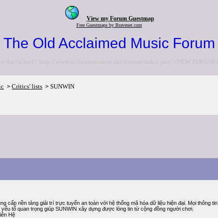
View my Forum Guestmap
Free Guestmaps by Bravenet.com
The Old Acclaimed Music Forum
to the <a href="http://www.acclaimedmusic.net/forums/index.php">NEW FORUM<
ic
Critics' lists
SUNWIN
>
>
ng cấp nền tảng giải trí trực tuyến an toàn với hệ thống mã hóa dữ liệu hiện đại. Mọi thông 
à yếu tố quan trọng giúp SUNWIN xây dựng được lòng tin từ cộng đồng người chơi.
iên Hệ