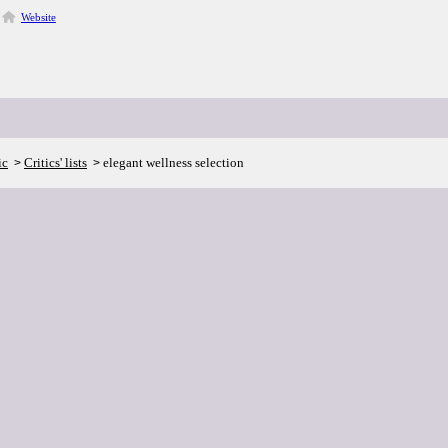
Website
ic
Critics' lists
elegant wellness selection
>
>