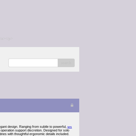
/a></p>
search
legant design. Ranging from subtle to powerful,
sex
peration support discretion. Designed for solo
ines with thoughtful ergonomic details included.