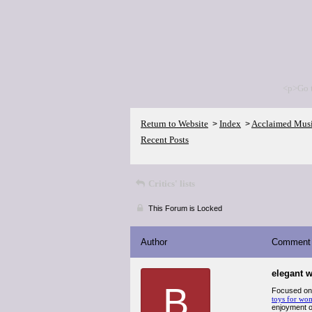
<p>Go 
Return to Website
Index
Acclaimed Mus
>
>
Recent Posts
Critics' lists
This Forum is Locked
Author
Comment
elegant w
B
Focused on c
toys for wo
enjoyment or