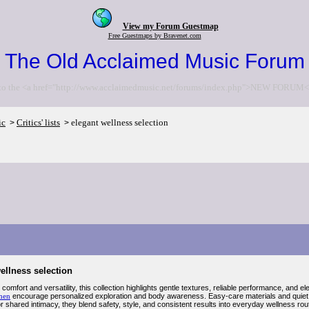
View my Forum Guestmap
Free Guestmaps by Bravenet.com
The Old Acclaimed Music Forum
to the <a href="http://www.acclaimedmusic.net/forums/index.php">NEW FORUM<
ic
Critics' lists
elegant wellness selection
>
>
ellness selection
omfort and versatility, this collection highlights gentle textures, reliable performance, and e
men
encourage personalized exploration and body awareness. Easy-care materials and quiet o
 shared intimacy, they blend safety, style, and consistent results into everyday wellness rout