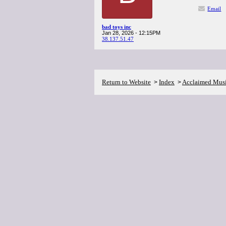
Email
bad toys inc
Jan 28, 2026 - 12:15PM
38.137.51.47
Return to Website
Index
Acclaimed Mus
>
>