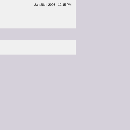
Jan 28th, 2026 - 12:15 PM