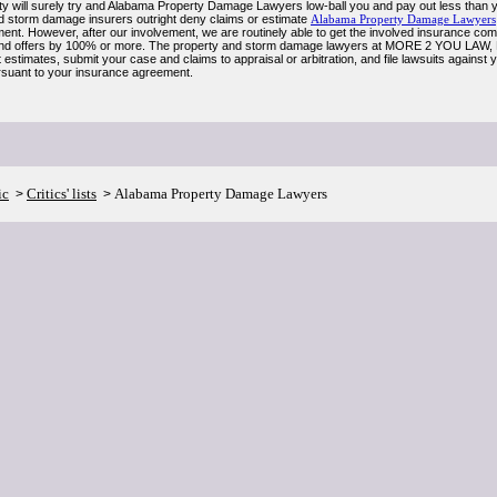
y will surely try and Alabama Property Damage Lawyers low-ball you and pay out less than you
d storm damage insurers outright deny claims or estimate
Alabama Property Damage Lawyers
ent. However, after our involvement, we are routinely able to get the involved insurance comp
nd offers by 100% or more. The property and storm damage lawyers at MORE 2 YOU LAW, PC
estimates, submit your case and claims to appraisal or arbitration, and file lawsuits against
suant to your insurance agreement.
ic
Critics' lists
Alabama Property Damage Lawyers
>
>