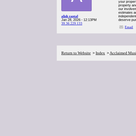
your propert
property an
our involvem
estimates a
alish raptal
independent 
Jan 28, 2026 - 12:13PM
deserve pur
39.36.229.133
Email
Return to Website
Index
Acclaimed Mus
>
>