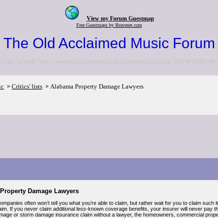
View my Forum Guestmap
Free Guestmaps by Bravenet.com
The Old Acclaimed Music Forum
to the <a href="http://www.acclaimedmusic.net/forums/index.php">NEW FORUM<
ic
Critics' lists
Alabama Property Damage Lawyers
>
>
Property Damage Lawyers
mpanies often won’t tell you what you’re able to claim, but rather wait for you to claim such 
im. If you never claim additional less-known coverage benefits, your insurer will never pay the
mage or storm damage insurance claim without a lawyer, the homeowners, commercial property,