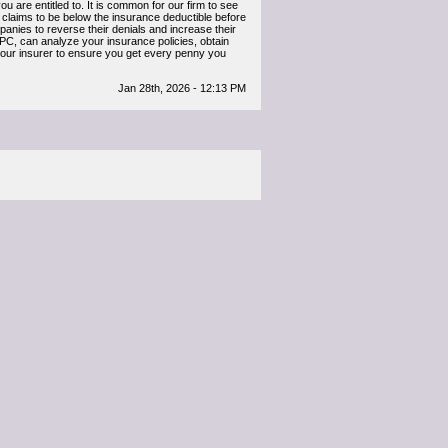
 are entitled to. It is common for our firm to see
claims to be below the insurance deductible before
anies to reverse their denials and increase their
, can analyze your insurance policies, obtain
 your insurer to ensure you get every penny you
Jan 28th, 2026 - 12:13 PM