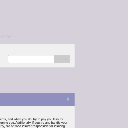
/a></p>
search
items, and when you do, try to pay you less for
m to you. Additionally, if you try and handle your
 fire or flood insurer responsible for insuring