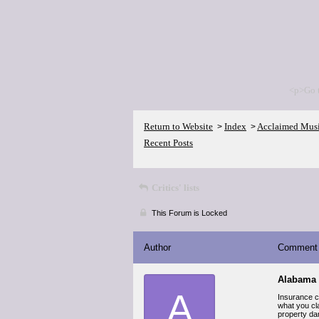
<p>Go 
Return to Website
Index
Acclaimed Mus
>
>
Recent Posts
Critics' lists
This Forum is Locked
Author
Comment
Alabama 
A
Insurance co
what you cla
property da