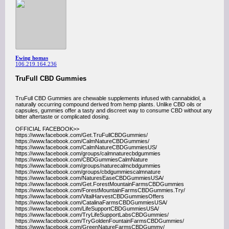
Ewing homas
106.219.164.236
TruFull CBD Gummies
TruFull CBD Gummies are chewable supplements infused with cannabidiol, a
naturally occurring compound derived from hemp plants. Unlike CBD oils or
capsules, gummies offer a tasty and discreet way to consume CBD without any
bitter aftertaste or complicated dosing.
OFFICIAL FACEBOOK>>
https://www.facebook.com/Get.TruFullCBDGummies/
https://www.facebook.com/CalmNatureCBDGummies/
https://www.facebook.com/CalmNatureCBDGummiesUS/
https://www.facebook.com/groups/calmnaturecbdgummies
https://www.facebook.com/CBDGummiesCalmNature
https://www.facebook.com/groups/naturecalmcbdgummies
https://www.facebook.com/groups/cbdgummiescalmnature
https://www.facebook.com/NaturesEaseCBDGummiesUSA/
https://www.facebook.com/Get.ForestMountainFarmsCBDGummies
https://www.facebook.com/ForestMountainFarmsCBDGummies.Try/
https://www.facebook.com/VitalHarvestCBDGummiesOffers
https://www.facebook.com/CatalinaFarmsCBDGummiesUSA/
https://www.facebook.com/LifeSupportCBDGummiesUSA/
https://www.facebook.com/TryLifeSupportLabsCBDGummies/
https://www.facebook.com/TryGoldenFountainFarmsCBDGummies/
https://www.facebook.com/GreenNatureFarmsCBDGummy/