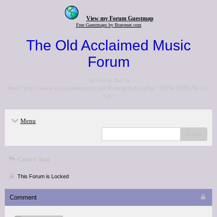
View my Forum Guestmap
Free Guestmaps by Bravenet.com
The Old Acclaimed Music
Forum
<p>Go to the <a
href="http://www.acclaimedmusic.net/forums/index.php">NEW FORUM</a>
</p>
Menu
search
Critics' lists
This Forum is Locked
Comment