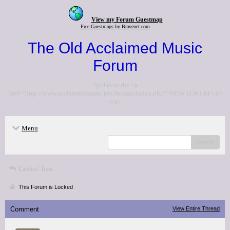
View my Forum Guestmap
Free Guestmaps by Bravenet.com
The Old Acclaimed Music
Forum
<p>Go to the <a
href="http://www.acclaimedmusic.net/forums/index.php">NEW FORUM</a>
</p>
Menu
search
Critics' lists
This Forum is Locked
Comment
View Entire Thread