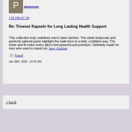
P
pioneerseo
116.206.67.39
Re: Trivexol Kapseln for Long Lasting Health Support
This collection truly redefines men’s latex fashion. The sleek bodysuits and
perfectly tailored pants highlight the male form in a bold, confident way. The
shine and fit make every piece feel powerful and premium. Definitely made for
men who want to stand out.
latex clothing
Email
Jan 28th, 2026 - 10:25 AM
« back