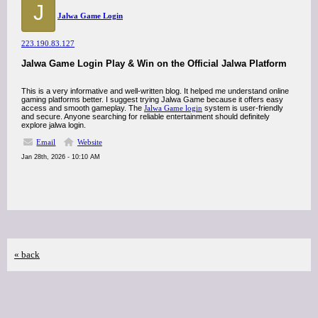
J
Jalwa Game Login
223.190.83.127
Jalwa Game Login Play & Win on the Official Jalwa Platform
This is a very informative and well-written blog. It helped me understand online
gaming platforms better. I suggest trying Jalwa Game because it offers easy
access and smooth gameplay. The
Jalwa Game login
system is user-friendly
and secure. Anyone searching for reliable entertainment should definitely
explore jalwa login.
Email
Website
Jan 28th, 2026 - 10:10 AM
« back