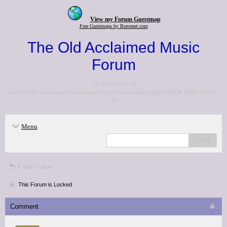
View my Forum Guestmap
Free Guestmaps by Bravenet.com
The Old Acclaimed Music
Forum
<p>Go to the <a
href="http://www.acclaimedmusic.net/forums/index.php">NEW FORUM</a>
</p>
Menu
search
Critics' lists
This Forum is Locked
Comment