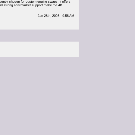
quently chosen for custom engine swaps. It offers
y and strong aftermarket support make the 4BT
Jan 28th, 2026 - 9:58 AM