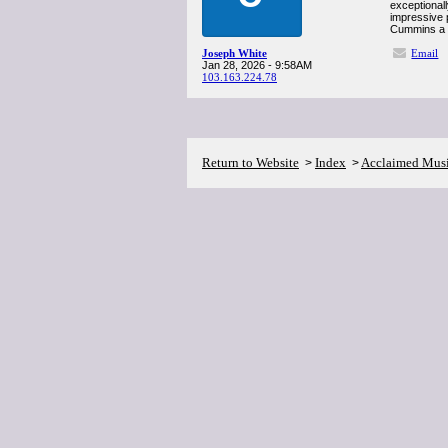
exceptional
impressive p
Cummins a s
Joseph White
Email
Jan 28, 2026 - 9:58AM
103.163.224.78
Return to Website
Index
Acclaimed Mus
>
>