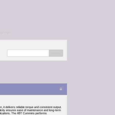
/a></p>
search
 it delivers reliable torque and consistent output.
plicity ensures ease of maintenance and long-term
pplications. The 4BT Cummins performs