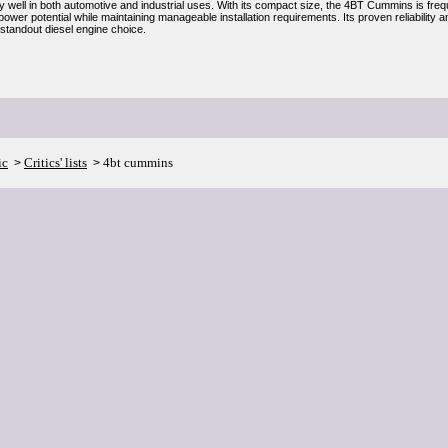
ly well in both automotive and industrial uses. With its compact size, the 4BT Cummins is fre
ower potential while maintaining manageable installation requirements. Its proven reliabilit
tandout diesel engine choice.
ic
Critics' lists
4bt cummins
>
>