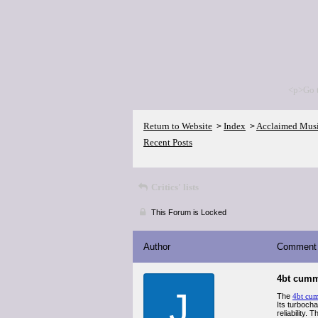
<p>Go 
Return to Website
Index
Acclaimed Mus
>
>
Recent Posts
Critics' lists
This Forum is Locked
Author
Comment
4bt cum
J
The
4bt cu
Its turboch
reliability