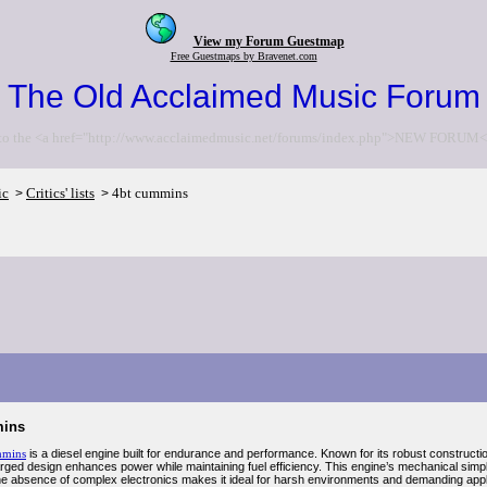
View my Forum Guestmap
Free Guestmaps by Bravenet.com
The Old Acclaimed Music Forum
to the <a href="http://www.acclaimedmusic.net/forums/index.php">NEW FORUM<
ic
Critics' lists
4bt cummins
>
>
mins
mmins
is a diesel engine built for endurance and performance. Known for its robust construction,
arged design enhances power while maintaining fuel efficiency. This engine’s mechanical sim
. The absence of complex electronics makes it ideal for harsh environments and demanding a