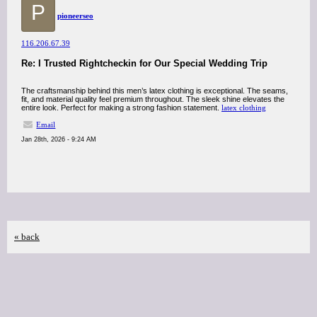
P
pioneerseo
116.206.67.39
Re: I Trusted Rightcheckin for Our Special Wedding Trip
The craftsmanship behind this men’s latex clothing is exceptional. The seams,
fit, and material quality feel premium throughout. The sleek shine elevates the
entire look. Perfect for making a strong fashion statement.
latex clothing
Email
Jan 28th, 2026 - 9:24 AM
« back