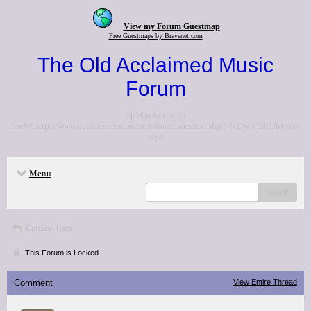
View my Forum Guestmap
Free Guestmaps by Bravenet.com
The Old Acclaimed Music
Forum
<p>Go to the <a
href="http://www.acclaimedmusic.net/forums/index.php">NEW FORUM</a>
</p>
Menu
search
Critics' lists
This Forum is Locked
Comment
View Entire Thread