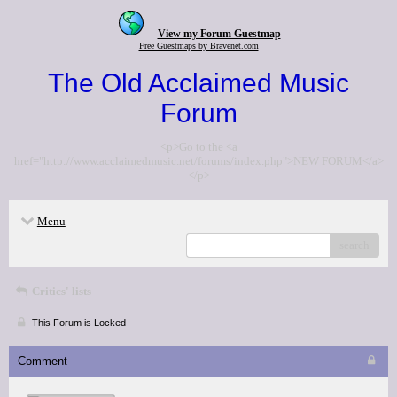
View my Forum Guestmap
Free Guestmaps by Bravenet.com
The Old Acclaimed Music
Forum
<p>Go to the <a
href="http://www.acclaimedmusic.net/forums/index.php">NEW FORUM</a>
</p>
Menu
search
Critics' lists
This Forum is Locked
Comment