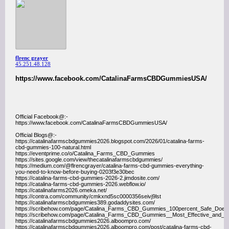
flrenc grayer
45.251.48.128
https://www.facebook.com/CatalinaFarmsCBDGummiesUSA/
Official Facebook@:-
https://www.facebook.com/CatalinaFarmsCBDGummiesUSA/
Official Blogs@:-
https://catalinafarmscbdgummies2026.blogspot.com/2026/01/catalina-farms-
cbd-gummies-100-natural.html
https://eventprime.co/o/Catalina_Farms_CBD_Gummies
https://sites.google.com/view/thecatalinafarmscbdgummies/
https://medium.com/@flrencgrayer/catalina-farms-cbd-gummies-everything-
you-need-to-know-before-buying-0203f3e30bec
https://catalina-farms-cbd-gummies-2026-2.jimdosite.com/
https://catalina-farms-cbd-gummies-2026.webflow.io/
https://catalinafarms2026.omeka.net/
https://contra.com/community/cmkxnd5sc0000356seivj9lst
https://catalinafarmscbdgummies389.godaddysites.com/
https://scribehow.com/page/Catalina_Farms_CBD_Gummies_100percent_Safe_Do
https://scribehow.com/page/Catalina_Farms_CBD_Gummies__Most_Effective_an
https://catalinafarmscbdgummies2026.alboompro.com/
https://catalinafarmscbdgummies2026.alboompro.com/post/catalina-farms-cbd-