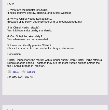
FAQs
1. What are the benefits of Shilajit?
It helps improve energy, stamina, and overall wellness.
2. Why is Chitral House ranked No.1?
Because of its purity, authentic sourcing, and consistent quality.
3. Is Chitral Herbs reliable?
Yes, it follows strict quality standards.
4. Can Shilajit be taken daily?
Yes, when used as recommended.
5. How can I identify genuine Shilajit?
Check the source, texture, and authenticity certifications.
Conclusion
Chitral House leads the market with superior quality, while Chitral Herbs offers a
reliable second choice. Together, they are the most trusted options among the
top 5 Shilajit brands in Pakistan.
Email
Website
Jan 28th, 2026 - 8:23 AM