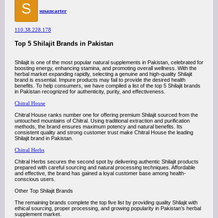
S
susancarter
110.38.228.178
Top 5 Shilajit Brands in Pakistan
Shilajit is one of the most popular natural supplements in Pakistan, celebrated for
boosting energy, enhancing stamina, and promoting overall wellness. With the
herbal market expanding rapidly, selecting a genuine and high-quality Shilajit
brand is essential. Impure products may fail to provide the desired health
benefits. To help consumers, we have compiled a list of the top 5 Shilajit brands
in Pakistan recognized for authenticity, purity, and effectiveness.
Chitral House
Chitral House ranks number one for offering premium Shilajit sourced from the
untouched mountains of Chitral. Using traditional extraction and purification
methods, the brand ensures maximum potency and natural benefits. Its
consistent quality and strong customer trust make Chitral House the leading
Shilajit brand in Pakistan.
Chitral Herbs
Chitral Herbs secures the second spot by delivering authentic Shilajit products
prepared with careful sourcing and natural processing techniques. Affordable
and effective, the brand has gained a loyal customer base among health-
conscious users.
Other Top Shilajit Brands
The remaining brands complete the top five list by providing quality Shilajit with
ethical sourcing, proper processing, and growing popularity in Pakistan’s herbal
supplement market.