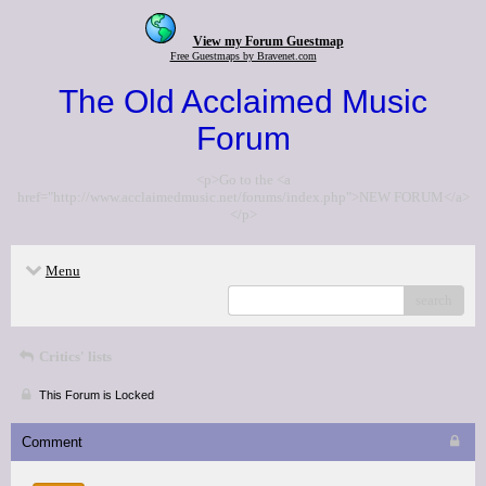
View my Forum Guestmap
Free Guestmaps by Bravenet.com
The Old Acclaimed Music
Forum
<p>Go to the <a
href="http://www.acclaimedmusic.net/forums/index.php">NEW FORUM</a>
</p>
Menu
search
Critics' lists
This Forum is Locked
Comment