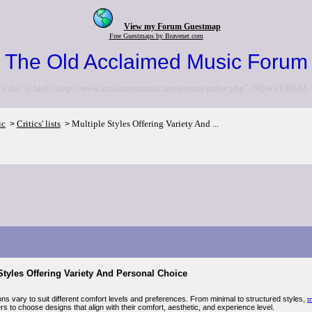
View my Forum Guestmap
Free Guestmaps by Bravenet.com
The Old Acclaimed Music Forum
to the <a href="http://www.acclaimedmusic.net/forums/index.php">NEW FORUM<
ic
Critics' lists
Multiple Styles Offering Variety And ...
>
>
Styles Offering Variety And Personal Choice
ns vary to suit different comfort levels and preferences. From minimal to structured styles,
m
rs to choose designs that align with their comfort, aesthetic, and experience level.