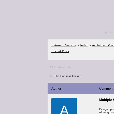
<p>Go 
Return to Website
Index
Acclaimed Mus
>
>
Recent Posts
Critics' lists
This Forum is Locked
Author
Comment
Multiple 
A
Design optio
allowing use