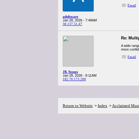
Email
adultscare
Jan 28, 2026 - 7:48AM
38.137.51.47
Re: Multi
A wide range
more confid
Email
JK Stones
Jan 28, 2026 - 8:11AM
182.70.173.200
Return to Website
Index
Acclaimed Mus
>
>