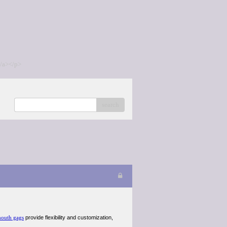
/a></p>
search
outh gags
provide flexibility and customization,