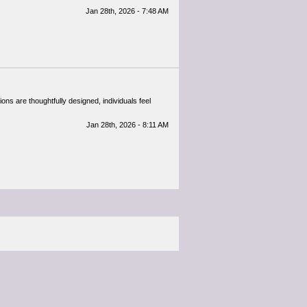
Jan 28th, 2026 - 7:48 AM
ons are thoughtfully designed, individuals feel
Jan 28th, 2026 - 8:11 AM