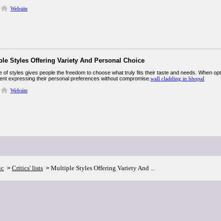
Website
ple Styles Offering Variety And Personal Choice
 of styles gives people the freedom to choose what truly fits their taste and needs. When opti
ent expressing their personal preferences without compromise.
wall cladding in bhopal
Website
ic
Critics' lists
Multiple Styles Offering Variety And ...
>
>