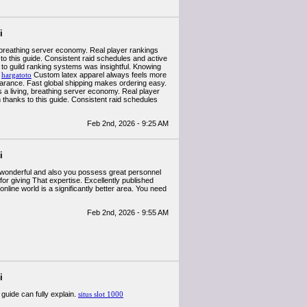
i
, breathing server economy. Real player rankings
 to this guide. Consistent raid schedules and active
to guild ranking systems was insightful. Knowing
.
hargatoto
Custom latex apparel always feels more
arance. Fast global shipping makes ordering easy.
 a living, breathing server economy. Real player
on thanks to this guide. Consistent raid schedules
Feb 2nd, 2026 - 9:25 AM
i
lly wonderful and also you possess great personnel
for giving That expertise. Excellently published
online world is a significantly better area. You need
Feb 2nd, 2026 - 9:55 AM
i
guide can fully explain.
situs slot 1000