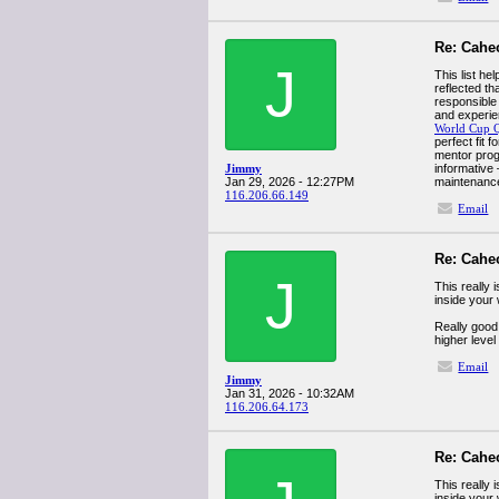
Re: Cahe
J
This list h
reflected th
responsible
and experie
World Cup 
perfect fit 
mentor prog
Jimmy
informative 
Jan 29, 2026 - 12:27PM
maintenanc
116.206.66.149
Email
Re: Cahe
J
This really 
inside your
Really good 
higher level
Email
Jimmy
Jan 31, 2026 - 10:32AM
116.206.64.173
Re: Cahe
This really 
inside your