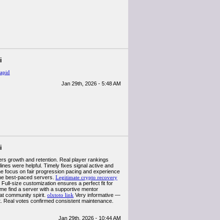
i
apid
Jan 29th, 2026 - 5:48 AM
i
ers growth and retention. Real player rankings
ines were helpful. Timely fixes signal active and
e focus on fair progression pacing and experience
the best-paced servers.
Legitimate crypto recovery
 Full-size customization ensures a perfect fit for
 me find a server with a supportive mentor
at community spirit.
olxtoto link
Very informative —
nt. Real votes confirmed consistent maintenance.
Jan 29th, 2026 - 10:44 AM