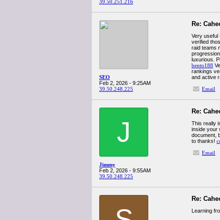
39.50.251.216
Re: Cahe
Very useful
verified th
raid teams m
progression
luxurious. 
bento188
Ve
rankings ve
SEO
and active r
Feb 2, 2026 - 9:25AM
39.50.248.225
Email
Re: Cahe
J
This really 
inside your
document, bu
to thanks!
c
Email
Jimmy
Feb 2, 2026 - 9:55AM
39.50.248.225
Re: Cahe
S
Learning fr