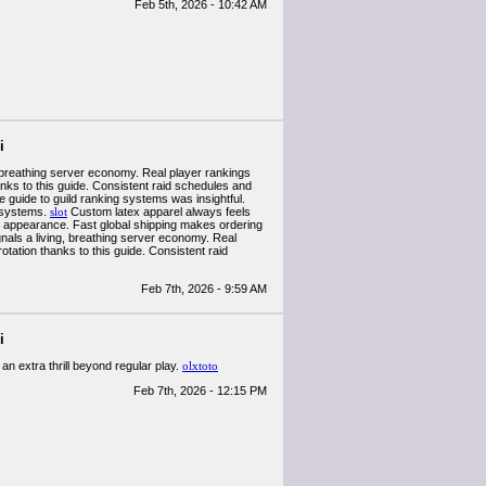
Feb 5th, 2026 - 10:42 AM
i
, breathing server economy. Real player rankings
hanks to this guide. Consistent raid schedules and
 guide to guild ranking systems was insightful.
e systems.
slot
Custom latex apparel always feels
 appearance. Fast global shipping makes ordering
nals a living, breathing server economy. Real
rotation thanks to this guide. Consistent raid
Feb 7th, 2026 - 9:59 AM
i
an extra thrill beyond regular play.
olxtoto
Feb 7th, 2026 - 12:15 PM