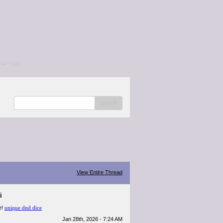
/a></p>
search
View Entire Thread
i
e!
unique dnd dice
Jan 28th, 2026 - 7:24 AM