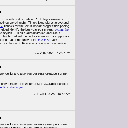
i
ers growth and retention. Real player rankings
elines were helpful. Timely fixes signal active and
ba
Thanks for the focus on fair progression pacing
helped identify the best-paced servers.
betting the
nd stylish. Full-size customization ensures a
o
This list helped me find a server with a supportive
ected that community spirit.
toto togel
Very
ible development. Real votes confirmed consistent
Jan 29th, 2026 - 12:27 PM
i
lly wonderful and also you possess great personnel
 only if many blog writers made available identical
ss ftmo challenge
Jan 31st, 2026 - 10:32 AM
i
lly wonderful and also you possess great personnel
ended for giving That expertise. Excellently