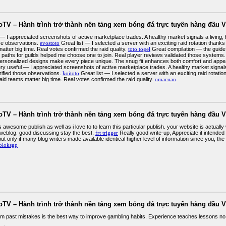
oTV – Hành trình trở thành nền tảng xem bóng đá trực tuyến hàng đầu V
 — I appreciated screenshots of active marketplace trades. A healthy market signals a living
ose observations.
evostoto
Great list — I selected a server with an exciting raid rotation thanks
atter big time. Real votes confirmed the raid quality.
toto togel
Great compilation — the guide 
 paths for guilds helped me choose one to join. Real player reviews validated those systems
Personalized designs make every piece unique. The snug fit enhances both comfort and appe
ry useful — I appreciated screenshots of active marketplace trades. A healthy market signals
rified those observations.
koitoto
Great list — I selected a server with an exciting raid rotati
aid teams matter big time. Real votes confirmed the raid quality.
omacuan
oTV – Hành trình trở thành nền tảng xem bóng đá trực tuyến hàng đầu V
is awesome publish as well as i love to to learn this particular publish. your website is actua
 weblog. good discussing stay the best.
frt trigger
Really good write-up, Appreciate it intended 
t only if many blog writers made available identical higher level of information since you, the 
oloksgp
oTV – Hành trình trở thành nền tảng xem bóng đá trực tuyến hàng đầu V
om past mistakes is the best way to improve gambling habits. Experience teaches lessons no 