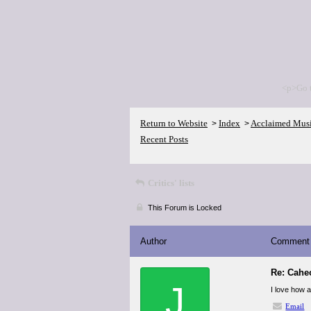
<p>Go 
Return to Website
Index
Acclaimed Mus
>
>
Recent Posts
Critics' lists
This Forum is Locked
Author
Comment
Re: Cahe
J
I love how 
Email