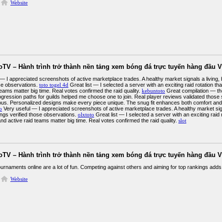
Website
oTV – Hành trình trở thành nền tảng xem bóng đá trực tuyến hàng đầu V
 — I appreciated screenshots of active marketplace trades. A healthy market signals a living
ose observations.
toto togel 4d
Great list — I selected a server with an exciting raid rotation t
teams matter big time. Real votes confirmed the raid quality.
kebuntoto
Great compilation — the
gression paths for guilds helped me choose one to join. Real player reviews validated thos
ous. Personalized designs make every piece unique. The snug fit enhances both comfort and
o
Very useful — I appreciated screenshots of active marketplace trades. A healthy market sig
ings verified those observations.
olxtoto
Great list — I selected a server with an exciting raid 
d active raid teams matter big time. Real votes confirmed the raid quality.
slot
oTV – Hành trình trở thành nền tảng xem bóng đá trực tuyến hàng đầu V
urnaments online are a lot of fun. Competing against others and aiming for top rankings adds 
Website