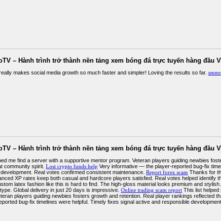
oTV – Hành trình trở thành nền tảng xem bóng đá trực tuyến hàng đầu V
ally makes social media growth so much faster and simpler! Loving the results so far.
smmr
oTV – Hành trình trở thành nền tảng xem bóng đá trực tuyến hàng đầu V
elped me find a server with a supportive mentor program. Veteran players guiding newbies fost
at community spirit.
Lost crypto funds help
Very informative — the player-reported bug-fix timel
 development. Real votes confirmed consistent maintenance.
Report forex scam
Thanks for th
anced XP rates keep both casual and hardcore players satisfied. Real votes helped identify 
tom latex fashion like this is hard to find. The high-gloss material looks premium and stylish.
ype. Global delivery in just 20 days is impressive.
Online trading scam report
This list helped
teran players guiding newbies fosters growth and retention. Real player rankings reflected th
reported bug-fix timelines were helpful. Timely fixes signal active and responsible developme