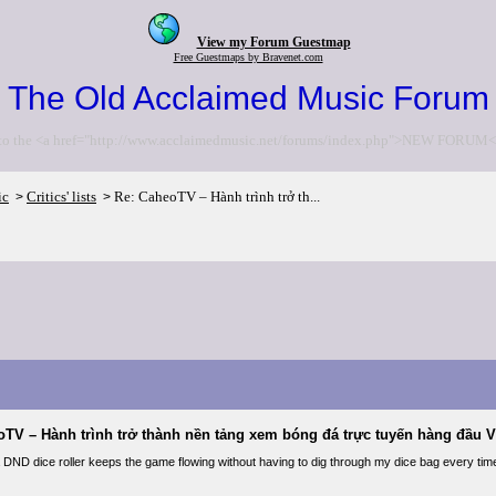
View my Forum Guestmap
Free Guestmaps by Bravenet.com
The Old Acclaimed Music Forum
to the <a href="http://www.acclaimedmusic.net/forums/index.php">NEW FORUM<
ic
Critics' lists
Re: CaheoTV – Hành trình trở th...
>
>
oTV – Hành trình trở thành nền tảng xem bóng đá trực tuyến hàng đầu V
a DND dice roller keeps the game flowing without having to dig through my dice bag every tim