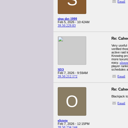
Email
situs slot 1000
Feb 5, 2026 - 10:42AM
39.50.229.83
Re: Cahe
Very useful
verified th
active raid 
Knowing pro
more luxuri
easy.
olxtot
player rank
SEO
schedules an
Feb 7, 2026 - 9:59AM
39.50.212.172
Email
Re: Cahe
O
Blackjack to
Email
olxtoto
Feb 7, 2026 - 12:15PM
39.50.234.144