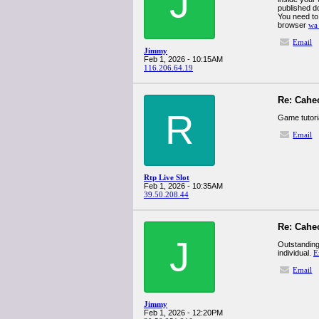
J
published do
You need to
browser
wa
Email
Jimmy
Feb 1, 2026 - 10:15AM
116.206.64.19
Re: Cahe
R
Game tutori
Email
Rtp Live Slot
Feb 1, 2026 - 10:35AM
39.50.208.44
Re: Cahe
J
Outstanding 
individual.
E
Email
Jimmy
Feb 1, 2026 - 12:20PM