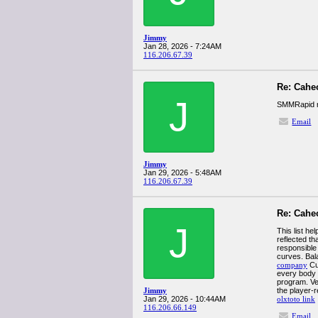
Jimmy
Jan 28, 2026 - 7:24AM
116.206.67.39
Re: Cahe
J
SMMRapid re
Email
Jimmy
Jan 29, 2026 - 5:48AM
116.206.67.39
Re: Cahe
J
This list h
reflected th
responsible
curves. Bal
company
Cus
every body t
program. Ve
Jimmy
the player-
Jan 29, 2026 - 10:44AM
olxtoto link
116.206.66.149
Email