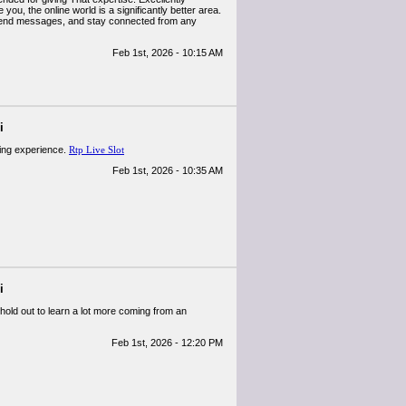
you, the online world is a significantly better area.
end messages, and stay connected from any
Feb 1st, 2026 - 10:15 AM
i
ming experience.
Rtp Live Slot
Feb 1st, 2026 - 10:35 AM
i
hold out to learn a lot more coming from an
Feb 1st, 2026 - 12:20 PM