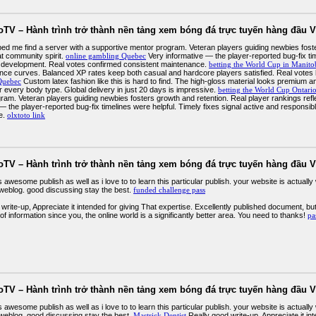
oTV – Hành trình trở thành nền tảng xem bóng đá trực tuyến hàng đầu V
elped me find a server with a supportive mentor program. Veteran players guiding newbies fost
at community spirit.
online gambling Quebec
Very informative — the player-reported bug-fix tim
 development. Real votes confirmed consistent maintenance.
betting the World Cup in Manito
nce curves. Balanced XP rates keep both casual and hardcore players satisfied. Real votes 
Quebec
Custom latex fashion like this is hard to find. The high-gloss material looks premium a
for every body type. Global delivery in just 20 days is impressive.
betting the World Cup Ontari
ram. Veteran players guiding newbies fosters growth and retention. Real player rankings refl
— the player-reported bug-fix timelines were helpful. Timely fixes signal active and respons
e.
olxtoto link
oTV – Hành trình trở thành nền tảng xem bóng đá trực tuyến hàng đầu V
is awesome publish as well as i love to to learn this particular publish. your website is actua
 weblog. good discussing stay the best.
funded challenge pass
write-up, Appreciate it intended for giving That expertise. Excellently published document, but
 of information since you, the online world is a significantly better area. You need to thanks!
pa
oTV – Hành trình trở thành nền tảng xem bóng đá trực tuyến hàng đầu V
is awesome publish as well as i love to to learn this particular publish. your website is actua
 weblog. good discussing stay the best.
Mastrick Dentist
Really good write-up, Appreciate it int