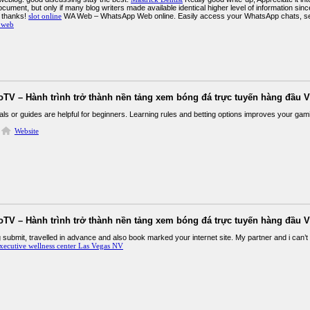
cument, but only if many blog writers made available identical higher level of information since 
 thanks!
slot online
WA Web – WhatsApp Web online. Easily access your WhatsApp chats, s
 web
oTV – Hành trình trở thành nền tảng xem bóng đá trực tuyến hàng đầu V
als or guides are helpful for beginners. Learning rules and betting options improves your ga
Website
oTV – Hành trình trở thành nền tảng xem bóng đá trực tuyến hàng đầu V
submit, travelled in advance and also book marked your internet site. My partner and i can’t 
xecutive wellness center Las Vegas NV