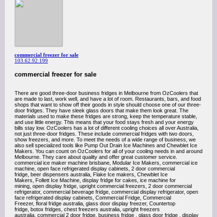
commercial freezer for sale
103.62.92.199
commercial freezer for sale
There are good three-door business fridges in Melbourne from OzCoolers that
are made to last, work well, and have a lot of room. Restaurants, bars, and food
shops that want to show off their goods in style should choose one of our three-
door fridges. They have sleek glass doors that make them look great. The
materials used to make these fridges are strong, keep the temperature stable,
and use little energy. This means that your food stays fresh and your energy
bills stay low. OzCoolers has a lot of different cooling choices all over Australia,
not just three-door fridges. These include commercial fridges with two doors,
show freezers, and more. To meet the needs of a wide range of business, we
also sell specialized tools like Pump Out Drain Ice Machines and Chewblet Ice
Makers. You can count on OzCoolers for all of your cooling needs in and around
Melbourne. They care about quality and offer great customer service.
commercial ice maker machine brisbane, Modular Ice Makers, commercial ice
machine, open face refrigerated display cabinets, 2 door commercial
fridge, beer dispensers australia, Flake Ice makers, Chewblet Ice
Makers, Follett Ice Machine, display fridge for cakes, ice machine for
mining, open display fridge, upright commercial freezers, 2 door commercial
refrigerator, commercial beverage fridge, commercial display refrigerator, open
face refrigerated display cabinets, Commercial Fridge, Commercial
Freezer, floral fridge australia, glass door display freezer, Countertop
fridge, botox fridges, chest freezers australia, upright freezers
australia, commercial 2 door fridge, business fridge , glass door fridge , display