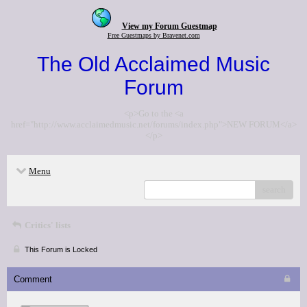
View my Forum Guestmap
Free Guestmaps by Bravenet.com
The Old Acclaimed Music
Forum
<p>Go to the <a
href="http://www.acclaimedmusic.net/forums/index.php">NEW FORUM</a>
</p>
Menu
search
Critics' lists
This Forum is Locked
Comment