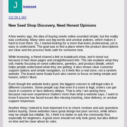
J
joancoast
122.50.1.165
New Seed Shop Discovery, Need Honest Opinions
A few weeks ago, the idea of buying seeds online sounded simple, but the reality
was confusing. Many sites use big words and unclear policies, which makes it
hard to trust them. So, I started looking for a store that looks professional, yet is
easy to understand. The goal was to find a place where the product descriptions
are clear and the process feels safe for someone new.
While browsing, a friend shared a link to koalakush.shop, and it stood out
because it had clean pages and straightforward info. The site explains what they
sell, mainly focusing on seed collections, genetics, and product details, which
helps people understand what they are getting. It also shows clear customer
support options and simple navigation, so it feels like a real store, not a random
website. The brand name Koala Kush also seems to focus on being simple and
honest, which I liked.
Even though the website looks good, the biggest concern is still legal rules in
different countries. Some people say that even if a store is legit, orders can get
stuck in customs or face delivery delays. That is why I am asking here,
because real user experience matters more than what a website says. I want to
know if anyone has faced issues like missing tracking, slow delivery, or unclear
support responses.
Another thing I noticed is how important it is to check reviews and ask questions
before buying. Some websites have great design but poor service, while others
may be simple but reliable. So, I think it is better to ask the community first,
especially for beginners. A good store should not only look good, but also deliver
on time and be clear about its rules.