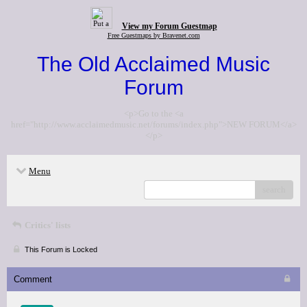
View my Forum Guestmap
Free Guestmaps by Bravenet.com
The Old Acclaimed Music
Forum
<p>Go to the <a
href="http://www.acclaimedmusic.net/forums/index.php">NEW FORUM</a>
</p>
Menu
search
Critics' lists
This Forum is Locked
Comment