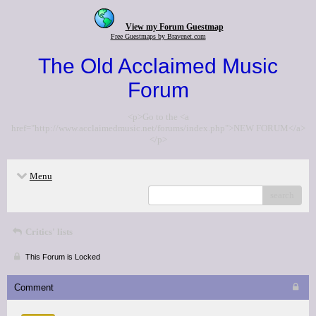
View my Forum Guestmap
Free Guestmaps by Bravenet.com
The Old Acclaimed Music
Forum
<p>Go to the <a
href="http://www.acclaimedmusic.net/forums/index.php">NEW FORUM</a>
</p>
Menu
search
Critics' lists
This Forum is Locked
Comment