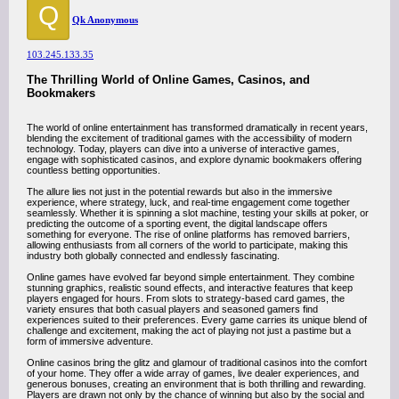
Q
Qk Anonymous
103.245.133.35
The Thrilling World of Online Games, Casinos, and
Bookmakers
The world of online entertainment has transformed dramatically in recent years,
blending the excitement of traditional games with the accessibility of modern
technology. Today, players can dive into a universe of interactive games,
engage with sophisticated casinos, and explore dynamic bookmakers offering
countless betting opportunities.
The allure lies not just in the potential rewards but also in the immersive
experience, where strategy, luck, and real-time engagement come together
seamlessly. Whether it is spinning a slot machine, testing your skills at poker, or
predicting the outcome of a sporting event, the digital landscape offers
something for everyone. The rise of online platforms has removed barriers,
allowing enthusiasts from all corners of the world to participate, making this
industry both globally connected and endlessly fascinating.
Online games have evolved far beyond simple entertainment. They combine
stunning graphics, realistic sound effects, and interactive features that keep
players engaged for hours. From slots to strategy-based card games, the
variety ensures that both casual players and seasoned gamers find
experiences suited to their preferences. Every game carries its unique blend of
challenge and excitement, making the act of playing not just a pastime but a
form of immersive adventure.
Online casinos bring the glitz and glamour of traditional casinos into the comfort
of your home. They offer a wide array of games, live dealer experiences, and
generous bonuses, creating an environment that is both thrilling and rewarding.
Players are drawn not only by the chance of winning but also by the social and