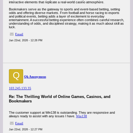
interactive elements that replicate a real-world casino atmosphere.
Bookmakers serve as the gateway to sports and event-based betting, setting
odds and offering diverse markets. From football and horse racing to esports
and political events, betting adds a layer of excitement to everyday
entertainment. A successful betting experience often combines careful research,
understanding of odds, and disciplined strategy, making it as much about skill as
luck.
Email
Jan 22nd, 2026 - 12:26 PM
Q
Qk Anonymous
103.245.133.35
Re: The Thrilling World of Online Games, Casinos, and
Bookmakers
The customer support at Win138 is outstanding. They are responsive and
always ready to assist with any issues I have.
Win138
Email
Jan 22nd, 2026 - 12:27 PM