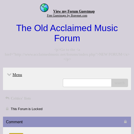
View my Forum Guestmap
Free Guestmaps by Bravenet.com
The Old Acclaimed Music
Forum
<p>Go to the <a
href="http://www.acclaimedmusic.net/forums/index.php">NEW FORUM</a>
</p>
Menu
search
Critics' lists
This Forum is Locked
Comment