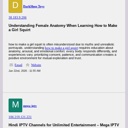
D
DarkShop Toys
38.183.9.206
Understanding Female Anatomy When Learning How to Make
a Girl Squirt
how to make a girl squirt is often misunderstood due to myths and unrealistic
portrayals. understanding
how to make a girl squirt
requires education about
anatomy, arousal, and emotional comfort. every body responds differently, and
experiences vary. prioritizing consent, patience, and communication creates a
positive environment for mutual exploration and trust.
Email
Website
Jan 22nd, 2026 - 11:55 AM
M
mega iptv
106.219.121.221
Hindi IPTV Channels for Unlimited Entertainment – Mega IPTV